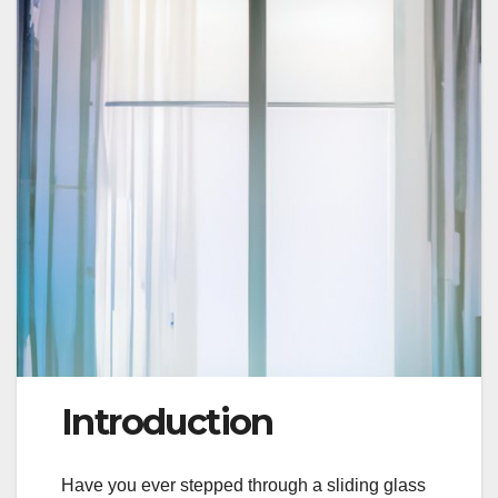
Introduction
Have you ever stepped through a sliding glass