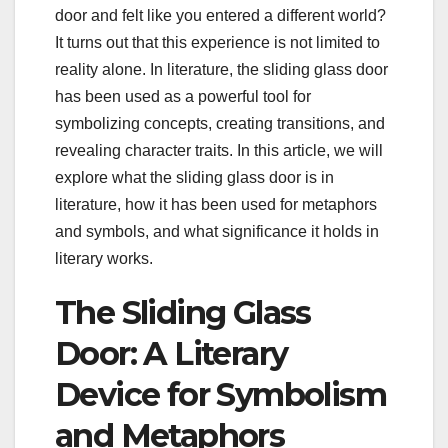
door and felt like you entered a different world?
It turns out that this experience is not limited to
reality alone. In literature, the sliding glass door
has been used as a powerful tool for
symbolizing concepts, creating transitions, and
revealing character traits. In this article, we will
explore what the sliding glass door is in
literature, how it has been used for metaphors
and symbols, and what significance it holds in
literary works.
The Sliding Glass
Door: A Literary
Device for Symbolism
and Metaphors