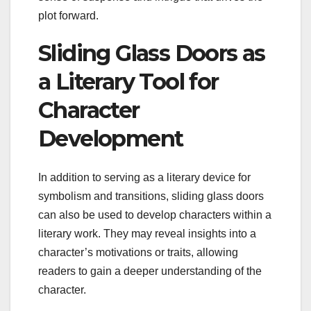
plot forward.
Sliding Glass Doors as
a Literary Tool for
Character
Development
In addition to serving as a literary device for
symbolism and transitions, sliding glass doors
can also be used to develop characters within a
literary work. They may reveal insights into a
character’s motivations or traits, allowing
readers to gain a deeper understanding of the
character.