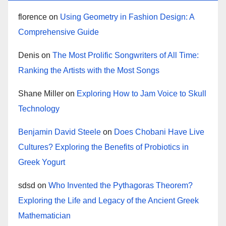
florence
on
Using Geometry in Fashion Design: A
Comprehensive Guide
Denis
on
The Most Prolific Songwriters of All Time:
Ranking the Artists with the Most Songs
Shane Miller
on
Exploring How to Jam Voice to Skull
Technology
Benjamin David Steele
on
Does Chobani Have Live
Cultures? Exploring the Benefits of Probiotics in
Greek Yogurt
sdsd
on
Who Invented the Pythagoras Theorem?
Exploring the Life and Legacy of the Ancient Greek
Mathematician