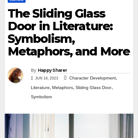
The Sliding Glass
Door in Literature:
Symbolism,
Metaphors, and More
By
Happy Sharer
,
Character Development
JUN 16, 2023
,
,
,
Literature
Metaphors
Sliding Glass Door
Symbolism