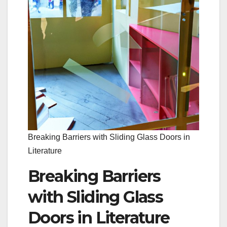
Breaking Barriers with Sliding Glass Doors in
Literature
Breaking Barriers
with Sliding Glass
Doors in Literature