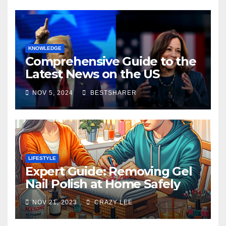
KNOWLEDGE
Comprehensive Guide to the
Latest News on the US
Election 2024
NOV 5, 2024
BESTSHARER
LIFESTYLE
Expert Guide: Removing Gel
Nail Polish at Home Safely
NOV 21, 2023
CRAZY LEE