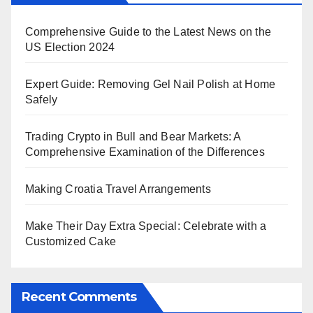
Comprehensive Guide to the Latest News on the
US Election 2024
Expert Guide: Removing Gel Nail Polish at Home
Safely
Trading Crypto in Bull and Bear Markets: A
Comprehensive Examination of the Differences
Making Croatia Travel Arrangements
Make Their Day Extra Special: Celebrate with a
Customized Cake
Recent Comments