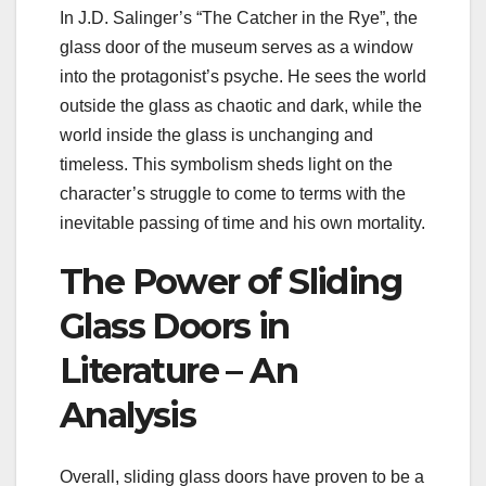
In J.D. Salinger’s “The Catcher in the Rye”, the
glass door of the museum serves as a window
into the protagonist’s psyche. He sees the world
outside the glass as chaotic and dark, while the
world inside the glass is unchanging and
timeless. This symbolism sheds light on the
character’s struggle to come to terms with the
inevitable passing of time and his own mortality.
The Power of Sliding
Glass Doors in
Literature – An
Analysis
Overall, sliding glass doors have proven to be a