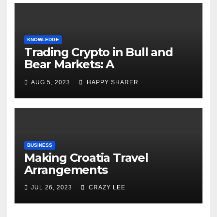
KNOWLEDGE
Trading Crypto in Bull and
Bear Markets: A
Comprehensive Examination
AUG 5, 2023
HAPPY SHARER
of the Differences
BUSINESS
Making Croatia Travel
Arrangements
JUL 26, 2023
CRAZY LEE