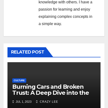
knowledge with others. I have a
passion for learning and enjoy
explaining complex concepts in
a simple way.
RELATED POST
CULTURE
Burning Cars and Broken
Trust: A Deep Dive into the
Unrest in France
JUL 1, 2023
CRAZY LEE