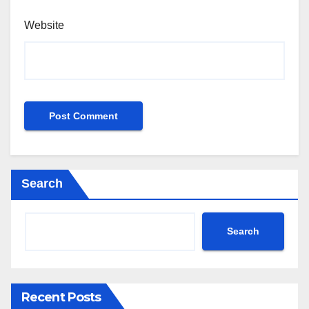
Website
Search
Search
Recent Posts