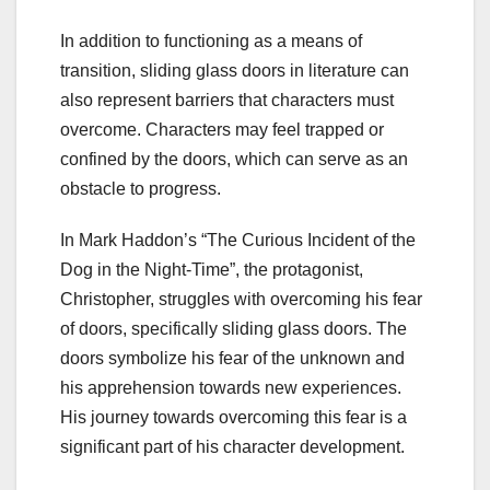
In addition to functioning as a means of
transition, sliding glass doors in literature can
also represent barriers that characters must
overcome. Characters may feel trapped or
confined by the doors, which can serve as an
obstacle to progress.
In Mark Haddon’s “The Curious Incident of the
Dog in the Night-Time”, the protagonist,
Christopher, struggles with overcoming his fear
of doors, specifically sliding glass doors. The
doors symbolize his fear of the unknown and
his apprehension towards new experiences.
His journey towards overcoming this fear is a
significant part of his character development.