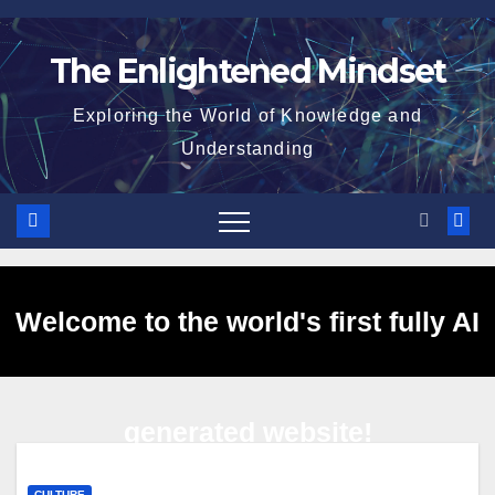
Skip
to
The Enlightened Mindset
content
Exploring the World of Knowledge and
Understanding
Welcome to the world's first fully AI
generated website!
CULTURE