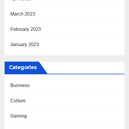
March 2023
February 2023
January 2023
Categories
Business
Culture
Gaming