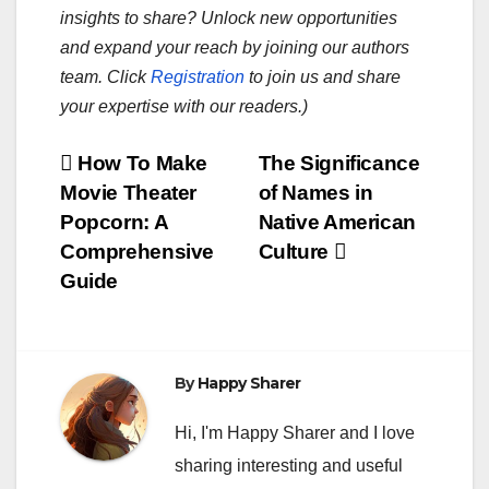
insights to share? Unlock new opportunities
and expand your reach by joining our authors
team. Click
Registration
to join us and share
your expertise with our readers.)
Post
How To Make
The Significance
Movie Theater
of Names in
navigation
Popcorn: A
Native American
Comprehensive
Culture
Guide
By
Happy Sharer
Hi, I'm Happy Sharer and I love
sharing interesting and useful