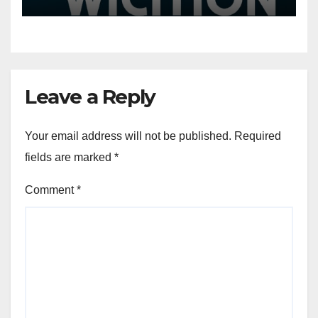
More
Leave a Reply
Your email address will not be published.
Required
fields are marked
*
Comment
*