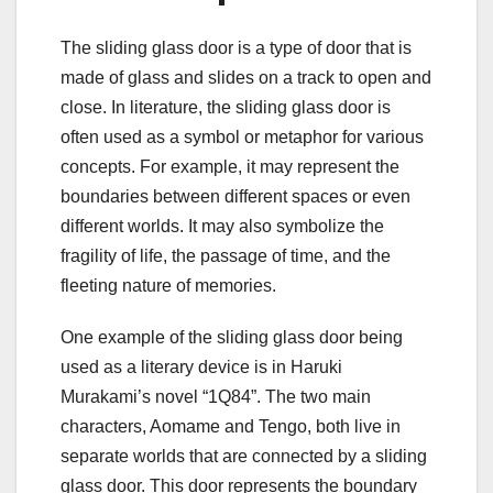
The sliding glass door is a type of door that is
made of glass and slides on a track to open and
close. In literature, the sliding glass door is
often used as a symbol or metaphor for various
concepts. For example, it may represent the
boundaries between different spaces or even
different worlds. It may also symbolize the
fragility of life, the passage of time, and the
fleeting nature of memories.
One example of the sliding glass door being
used as a literary device is in Haruki
Murakami’s novel “1Q84”. The two main
characters, Aomame and Tengo, both live in
separate worlds that are connected by a sliding
glass door. This door represents the boundary