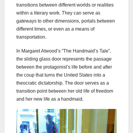
transitions between different worlds or realities
within a literary work. They can serve as
gateways to other dimensions, portals between
different times, or even as a means of
transportation.
In Margaret Atwood’s “The Handmaid’s Tale”,
the sliding glass door represents the passage
between the protagonist’s life before and after
the coup that turns the United States into a
theocratic dictatorship. The door serves as a
transition point between her old life of freedom
and her new life as a handmaid.