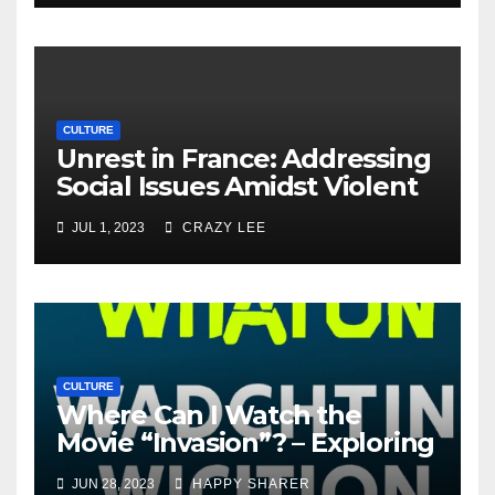
CULTURE
Unrest in France: Addressing
Social Issues Amidst Violent
Protests
JUL 1, 2023
CRAZY LEE
CULTURE
Where Can I Watch the
Movie “Invasion”? – Exploring
Streaming Platforms and
JUN 28, 2023
HAPPY SHARER