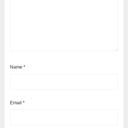
Name
*
Email
*