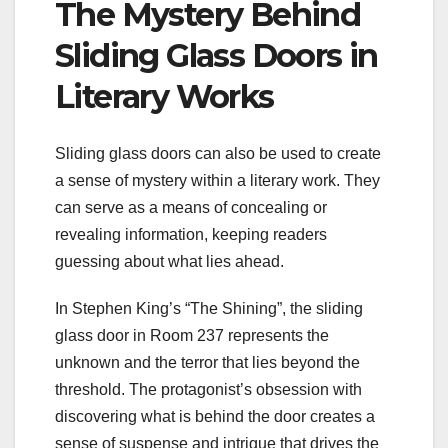
The Mystery Behind
Sliding Glass Doors in
Literary Works
Sliding glass doors can also be used to create
a sense of mystery within a literary work. They
can serve as a means of concealing or
revealing information, keeping readers
guessing about what lies ahead.
In Stephen King’s “The Shining”, the sliding
glass door in Room 237 represents the
unknown and the terror that lies beyond the
threshold. The protagonist’s obsession with
discovering what is behind the door creates a
sense of suspense and intrigue that drives the