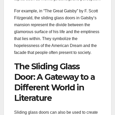
For example, in “The Great Gatsby” by F. Scott
Fitzgerald, the sliding glass doors in Gatsby’s
mansion represent the divide between the
glamorous surface of his life and the emptiness
that lies within. They symbolize the
hopelessness of the American Dream and the
facade that people often present to society.
The Sliding Glass
Door: A Gateway to a
Different World in
Literature
Sliding glass doors can also be used to create