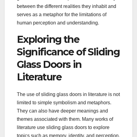
between the different realities they inhabit and
serves as a metaphor for the limitations of
human perception and understanding.
Exploring the
Significance of Sliding
Glass Doors in
Literature
The use of sliding glass doors in literature is not
limited to simple symbolism and metaphors.
They can also have deeper meanings and
themes associated with them. Many works of
literature use sliding glass doors to explore
topics such as memory, identity, and perception.