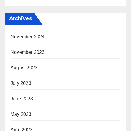
Archives
November 2024
November 2023
August 2023
July 2023
June 2023
May 2023
April 2023