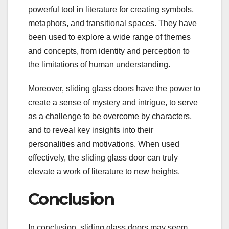
powerful tool in literature for creating symbols,
metaphors, and transitional spaces. They have
been used to explore a wide range of themes
and concepts, from identity and perception to
the limitations of human understanding.
Moreover, sliding glass doors have the power to
create a sense of mystery and intrigue, to serve
as a challenge to be overcome by characters,
and to reveal key insights into their
personalities and motivations. When used
effectively, the sliding glass door can truly
elevate a work of literature to new heights.
Conclusion
In conclusion, sliding glass doors may seem