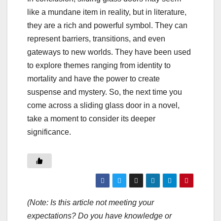
like a mundane item in reality, but in literature,
they are a rich and powerful symbol. They can
represent barriers, transitions, and even
gateways to new worlds. They have been used
to explore themes ranging from identity to
mortality and have the power to create
suspense and mystery. So, the next time you
come across a sliding glass door in a novel,
take a moment to consider its deeper
significance.
(Note: Is this article not meeting your
expectations? Do you have knowledge or