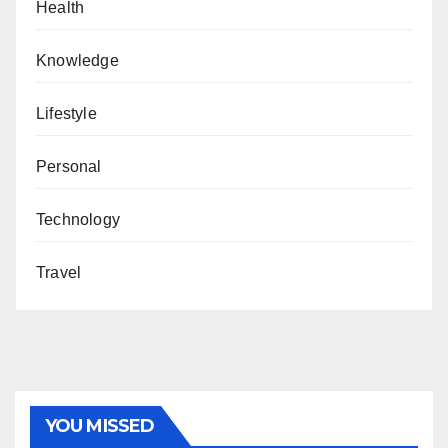
Health
Knowledge
Lifestyle
Personal
Technology
Travel
YOU MISSED