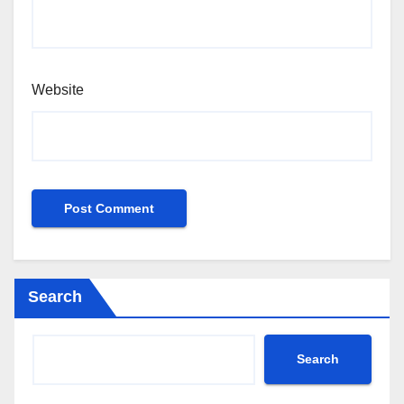
Website
Search
Search