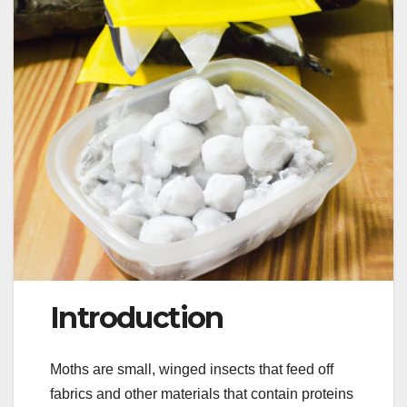
Introduction
Moths are small, winged insects that feed off
fabrics and other materials that contain proteins