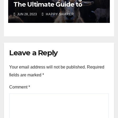
The Ultimate Guide to
Turning Your Passion for
JUN 28, 2023
HAPPY SHARER
Animals into a Profitable
Venture
Leave a Reply
Your email address will not be published.
Required
fields are marked
*
Comment
*