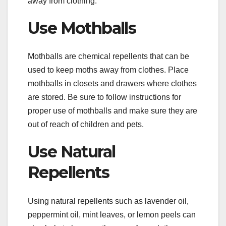
away from clothing.
Use Mothballs
Mothballs are chemical repellents that can be
used to keep moths away from clothes. Place
mothballs in closets and drawers where clothes
are stored. Be sure to follow instructions for
proper use of mothballs and make sure they are
out of reach of children and pets.
Use Natural
Repellents
Using natural repellents such as lavender oil,
peppermint oil, mint leaves, or lemon peels can