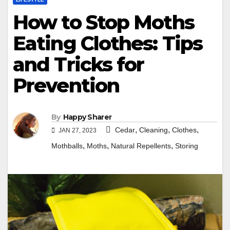
How to Stop Moths
Eating Clothes: Tips
and Tricks for
Prevention
By
Happy Sharer
,
,
,
Cedar
Cleaning
Clothes
JAN 27, 2023
,
,
,
Mothballs
Moths
Natural Repellents
Storing