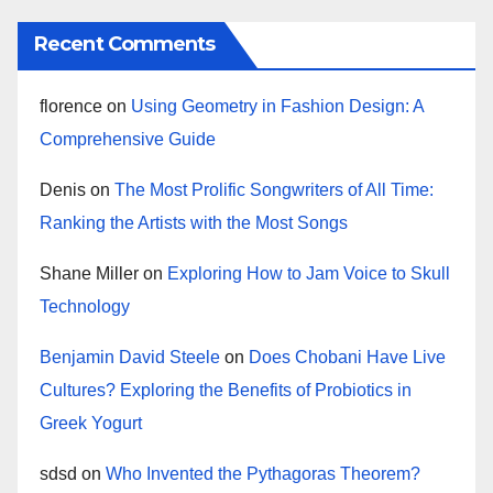
Recent Comments
florence
on
Using Geometry in Fashion Design: A
Comprehensive Guide
Denis
on
The Most Prolific Songwriters of All Time:
Ranking the Artists with the Most Songs
Shane Miller
on
Exploring How to Jam Voice to Skull
Technology
Benjamin David Steele
on
Does Chobani Have Live
Cultures? Exploring the Benefits of Probiotics in
Greek Yogurt
sdsd
on
Who Invented the Pythagoras Theorem?