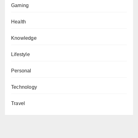
Gaming
Health
Knowledge
Lifestyle
Personal
Technology
Travel