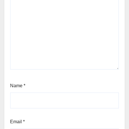
Name
*
Email
*