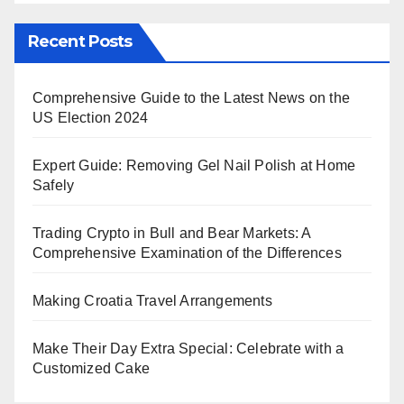
Recent Posts
Comprehensive Guide to the Latest News on the
US Election 2024
Expert Guide: Removing Gel Nail Polish at Home
Safely
Trading Crypto in Bull and Bear Markets: A
Comprehensive Examination of the Differences
Making Croatia Travel Arrangements
Make Their Day Extra Special: Celebrate with a
Customized Cake