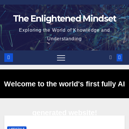
Skip
to
The Enlightened Mindset
content
Exploring the World of Knowledge and
Understanding
Welcome to the world's first fully AI
generated website!
LIFESTYLE