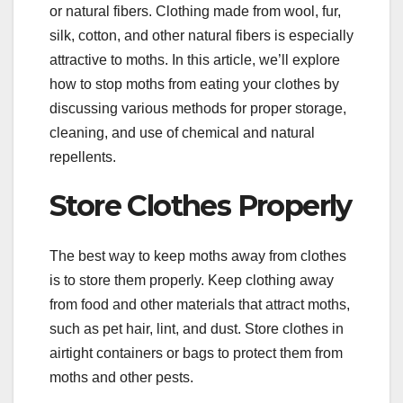
or natural fibers. Clothing made from wool, fur,
silk, cotton, and other natural fibers is especially
attractive to moths. In this article, we’ll explore
how to stop moths from eating your clothes by
discussing various methods for proper storage,
cleaning, and use of chemical and natural
repellents.
Store Clothes Properly
The best way to keep moths away from clothes
is to store them properly. Keep clothing away
from food and other materials that attract moths,
such as pet hair, lint, and dust. Store clothes in
airtight containers or bags to protect them from
moths and other pests.