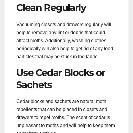
Clean Regularly
Vacuuming closets and drawers regularly will
help to remove any lint or debris that could
attract moths. Additionally, washing clothes
periodically will also help to get rid of any food
particles that may be stuck in the fabric.
Use Cedar Blocks or
Sachets
Cedar blocks and sachets are natural moth
repellents that can be placed in closets and
drawers to repel moths. The scent of cedar is
unpleasant to moths and will help to keep them