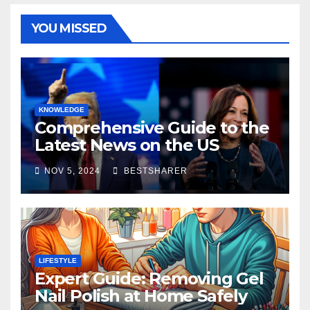
YOU MISSED
KNOWLEDGE
Comprehensive Guide to the
Latest News on the US
Election 2024
NOV 5, 2024
BESTSHARER
LIFESTYLE
Expert Guide: Removing Gel
Nail Polish at Home Safely