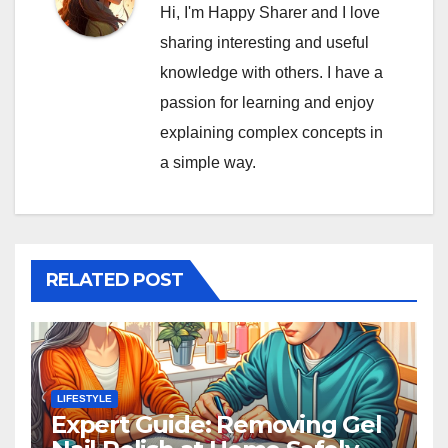
Hi, I'm Happy Sharer and I love
sharing interesting and useful
knowledge with others. I have a
passion for learning and enjoy
explaining complex concepts in
a simple way.
RELATED POST
LIFESTYLE
Expert Guide: Removing Gel