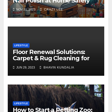
Nail Polish at Home Safely
NOV 21, 2023
CRAZY LEE
LIFESTYLE
Floor Renewal Solutions:
Carpet & Rug Cleaning for
Gorgeous Surfaces in
JUN 29, 2023
BHAVIN KUNDALIA
London
LIFESTYLE
How to Start a Petting Zoo: