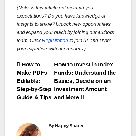
(Note: Is this article not meeting your
expectations? Do you have knowledge or
insights to share? Unlock new opportunities
and expand your reach by joining our authors
team. Click
Registration
to join us and share
your expertise with our readers.)
Post
How to
How to Invest in Index
Make PDFs
Funds: Understand the
navigation
Editable:
Basics, Decide on an
Step-by-Step
Investment Amount,
Guide & Tips
and More
By
Happy Sharer