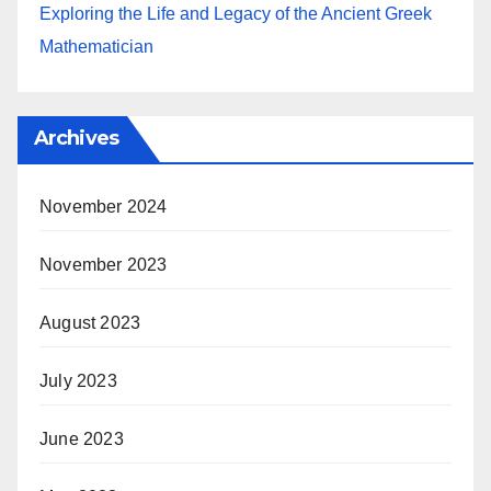
Exploring the Life and Legacy of the Ancient Greek
Mathematician
Archives
November 2024
November 2023
August 2023
July 2023
June 2023