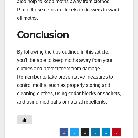
also help to keep moths away from clothes.
Place these items in closets or drawers to ward
off moths.
Conclusion
By following the tips outlined in this article,
you’ll be able to keep moths away from your
clothes and protect them from damage.
Remember to take preventative measures to
control moths, such as properly storing and
cleaning clothes, using cedar blocks or sachets,
and using mothballs or natural repellents.