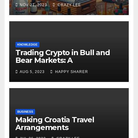
NOV 21, 2023
CRAZY LEE
KNOWLEDGE
Trading Crypto in Bull and
Bear Markets: A
Comprehensive Examination
AUG 5, 2023
HAPPY SHARER
of the Differences
BUSINESS
Making Croatia Travel
Arrangements