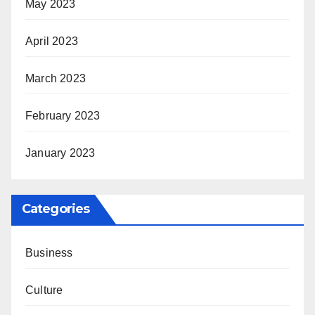
May 2023
April 2023
March 2023
February 2023
January 2023
Categories
Business
Culture