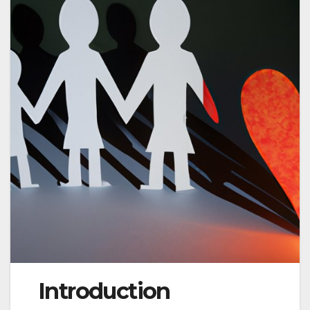
Introduction