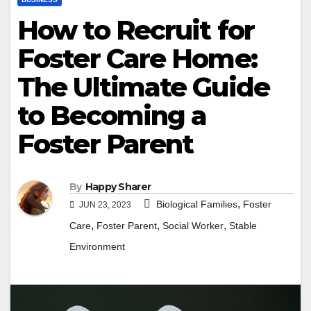
How to Recruit for
Foster Care Home:
The Ultimate Guide
to Becoming a
Foster Parent
By
Happy Sharer
,
Biological Families
Foster
JUN 23, 2023
,
,
,
Care
Foster Parent
Social Worker
Stable
Environment