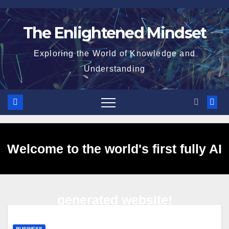
Skip
to
The Enlightened Mindset
content
Exploring the World of Knowledge and
Understanding
Welcome to the world's first fully AI
generated website!
BUSINESS