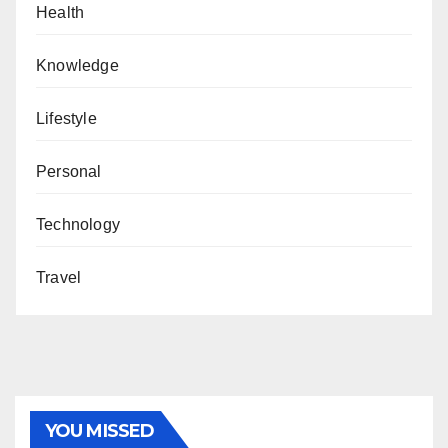
Health
Knowledge
Lifestyle
Personal
Technology
Travel
YOU MISSED