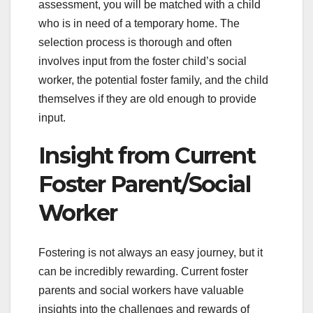
assessment, you will be matched with a child
who is in need of a temporary home. The
selection process is thorough and often
involves input from the foster child’s social
worker, the potential foster family, and the child
themselves if they are old enough to provide
input.
Insight from Current
Foster Parent/Social
Worker
Fostering is not always an easy journey, but it
can be incredibly rewarding. Current foster
parents and social workers have valuable
insights into the challenges and rewards of