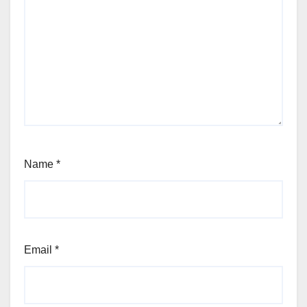
Name
*
Email
*