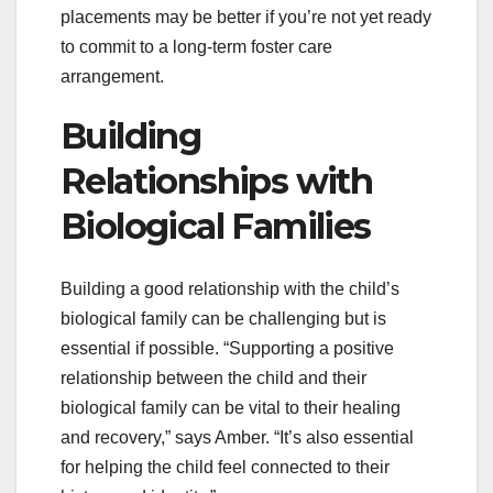
placements may be better if you’re not yet ready
to commit to a long-term foster care
arrangement.
Building
Relationships with
Biological Families
Building a good relationship with the child’s
biological family can be challenging but is
essential if possible. “Supporting a positive
relationship between the child and their
biological family can be vital to their healing
and recovery,” says Amber. “It’s also essential
for helping the child feel connected to their