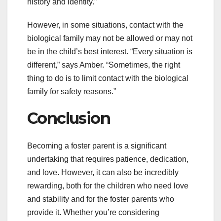
history and identity.”
However, in some situations, contact with the
biological family may not be allowed or may not
be in the child’s best interest. “Every situation is
different,” says Amber. “Sometimes, the right
thing to do is to limit contact with the biological
family for safety reasons.”
Conclusion
Becoming a foster parent is a significant
undertaking that requires patience, dedication,
and love. However, it can also be incredibly
rewarding, both for the children who need love
and stability and for the foster parents who
provide it. Whether you’re considering