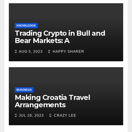
KNOWLEDGE
Trading Crypto in Bull and
Bear Markets: A
Comprehensive Examination
AUG 5, 2023
HAPPY SHARER
of the Differences
BUSINESS
Making Croatia Travel
Arrangements
JUL 26, 2023
CRAZY LEE