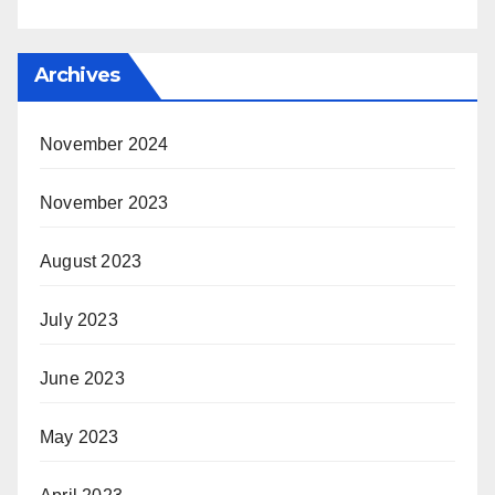
Archives
November 2024
November 2023
August 2023
July 2023
June 2023
May 2023