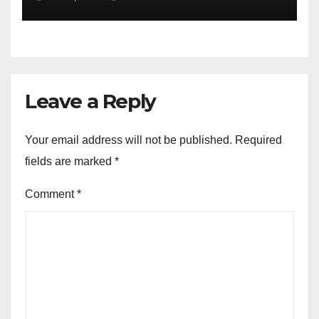
Leave a Reply
Your email address will not be published.
Required
fields are marked
*
Comment
*