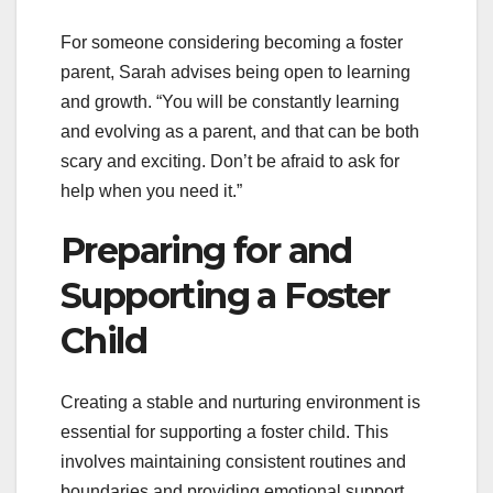
For someone considering becoming a foster
parent, Sarah advises being open to learning
and growth. “You will be constantly learning
and evolving as a parent, and that can be both
scary and exciting. Don’t be afraid to ask for
help when you need it.”
Preparing for and
Supporting a Foster
Child
Creating a stable and nurturing environment is
essential for supporting a foster child. This
involves maintaining consistent routines and
boundaries and providing emotional support