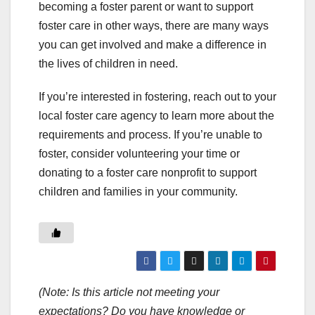
becoming a foster parent or want to support
foster care in other ways, there are many ways
you can get involved and make a difference in
the lives of children in need.
If you’re interested in fostering, reach out to your
local foster care agency to learn more about the
requirements and process. If you’re unable to
foster, consider volunteering your time or
donating to a foster care nonprofit to support
children and families in your community.
(Note: Is this article not meeting your
expectations? Do you have knowledge or