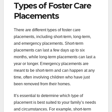
Types of Foster Care
Placements
There are different types of foster care
placements, including short-term, long-term,
and emergency placements. Short-term
placements can last a few days up to six
months, while long-term placements can last a
year or longer. Emergency placements are
meant to be short-term and can happen at any
time, often involving children who have just
been removed from their homes.
It’s essential to determine which type of
placement is best suited to your family’s needs
and circumstances. For example, short-term