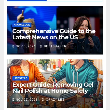
KNOWLEDGE
Comprehensive Guide to the
Latest News on the US
Election 2024
NOV 5, 2024
BESTSHARER
LIFESTYLE
Expert Guide: Removing Gel
Nail Polish at Home Safely
NOV 21, 2023
CRAZY LEE