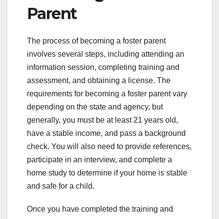
Parent
The process of becoming a foster parent
involves several steps, including attending an
information session, completing training and
assessment, and obtaining a license. The
requirements for becoming a foster parent vary
depending on the state and agency, but
generally, you must be at least 21 years old,
have a stable income, and pass a background
check. You will also need to provide references,
participate in an interview, and complete a
home study to determine if your home is stable
and safe for a child.
Once you have completed the training and