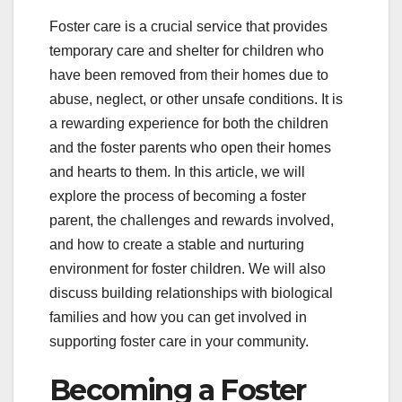
Foster care is a crucial service that provides
temporary care and shelter for children who
have been removed from their homes due to
abuse, neglect, or other unsafe conditions. It is
a rewarding experience for both the children
and the foster parents who open their homes
and hearts to them. In this article, we will
explore the process of becoming a foster
parent, the challenges and rewards involved,
and how to create a stable and nurturing
environment for foster children. We will also
discuss building relationships with biological
families and how you can get involved in
supporting foster care in your community.
Becoming a Foster