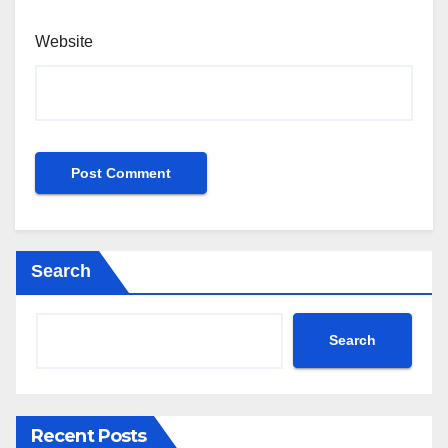
Website
Search
Search
Recent Posts