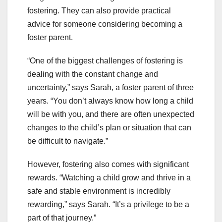
fostering. They can also provide practical
advice for someone considering becoming a
foster parent.
“One of the biggest challenges of fostering is
dealing with the constant change and
uncertainty,” says Sarah, a foster parent of three
years. “You don’t always know how long a child
will be with you, and there are often unexpected
changes to the child’s plan or situation that can
be difficult to navigate.”
However, fostering also comes with significant
rewards. “Watching a child grow and thrive in a
safe and stable environment is incredibly
rewarding,” says Sarah. “It’s a privilege to be a
part of that journey.”