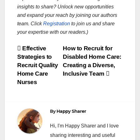
insights to share? Unlock new opportunities
and expand your reach by joining our authors
team. Click
Registration
to join us and share
your expertise with our readers.)
Post
Effective
How to Recruit for
Strategies to
Disabled Home Care:
navigation
Recruit Quality
Creating a Diverse,
Home Care
Inclusive Team
Nurses
By
Happy Sharer
Hi, I'm Happy Sharer and I love
sharing interesting and useful