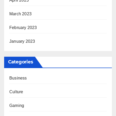
April 2023
March 2023
February 2023
January 2023
Categories
Business
Culture
Gaming