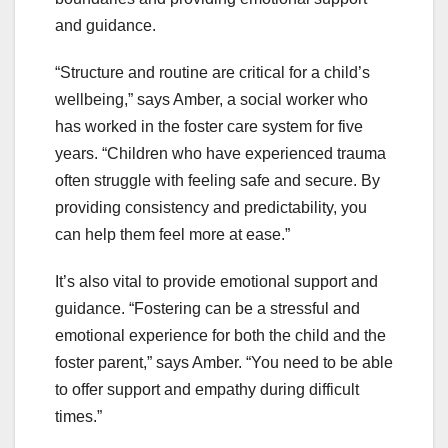
and guidance.
“Structure and routine are critical for a child’s
wellbeing,” says Amber, a social worker who
has worked in the foster care system for five
years. “Children who have experienced trauma
often struggle with feeling safe and secure. By
providing consistency and predictability, you
can help them feel more at ease.”
It’s also vital to provide emotional support and
guidance. “Fostering can be a stressful and
emotional experience for both the child and the
foster parent,” says Amber. “You need to be able
to offer support and empathy during difficult
times.”