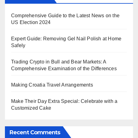
Comprehensive Guide to the Latest News on the
US Election 2024
Expert Guide: Removing Gel Nail Polish at Home
Safely
Trading Crypto in Bull and Bear Markets: A
Comprehensive Examination of the Differences
Making Croatia Travel Arrangements
Make Their Day Extra Special: Celebrate with a
Customized Cake
Recent Comments