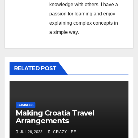
knowledge with others. I have a
passion for learning and enjoy
explaining complex concepts in
a simple way.
RELATED POST
BUSINESS
Making Croatia Travel
Arrangements
JUL 26, 2023
CRAZY LEE