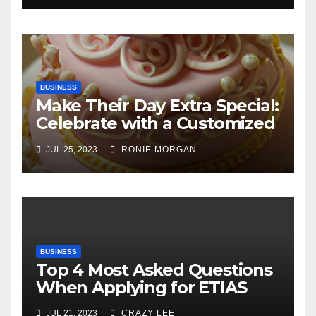
BUSINESS
Make Their Day Extra Special:
Celebrate with a Customized
Cake
JUL 25, 2023
RONIE MORGAN
BUSINESS
Top 4 Most Asked Questions
When Applying for ETIAS
JUL 21, 2023
CRAZY LEE