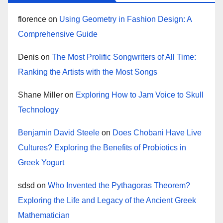
florence
on
Using Geometry in Fashion Design: A
Comprehensive Guide
Denis
on
The Most Prolific Songwriters of All Time:
Ranking the Artists with the Most Songs
Shane Miller
on
Exploring How to Jam Voice to Skull
Technology
Benjamin David Steele
on
Does Chobani Have Live
Cultures? Exploring the Benefits of Probiotics in
Greek Yogurt
sdsd
on
Who Invented the Pythagoras Theorem?
Exploring the Life and Legacy of the Ancient Greek
Mathematician