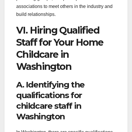
associations to meet others in the industry and
build relationships.
VI. Hiring Qualified
Staff for Your Home
Childcare in
Washington
A. Identifying the
qualifications for
childcare staff in
Washington