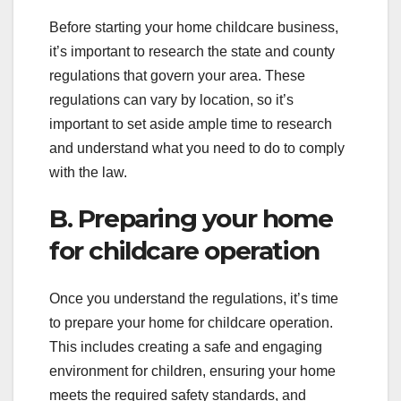
Before starting your home childcare business,
it’s important to research the state and county
regulations that govern your area. These
regulations can vary by location, so it’s
important to set aside ample time to research
and understand what you need to do to comply
with the law.
B. Preparing your home
for childcare operation
Once you understand the regulations, it’s time
to prepare your home for childcare operation.
This includes creating a safe and engaging
environment for children, ensuring your home
meets the required safety standards, and