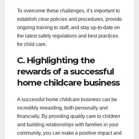
To overcome these challenges, it’s important to
establish clear policies and procedures, provide
ongoing training to staff, and stay up-to-date on
the latest safety regulations and best practices
for child care.
C. Highlighting the
rewards of a successful
home childcare business
A successful home childcare business can be
incredibly rewarding, both personally and
financially. By providing quality care to children
and building relationships with families in your
community, you can make a positive impact and