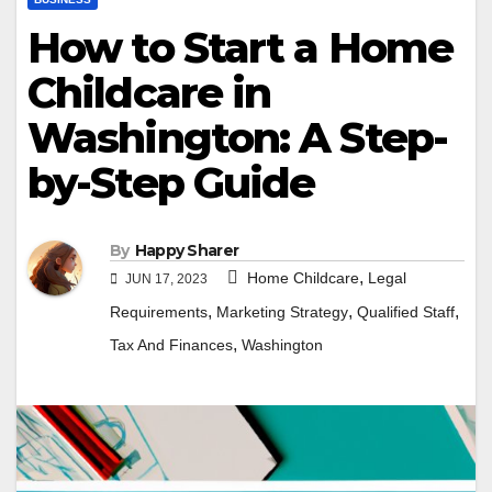
How to Start a Home
Childcare in
Washington: A Step-
by-Step Guide
By
Happy Sharer
,
Home Childcare
Legal
JUN 17, 2023
,
,
,
Requirements
Marketing Strategy
Qualified Staff
,
Tax And Finances
Washington