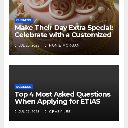
BUSINESS
Make Their Day Extra Special:
Celebrate with a Customized
Cake
JUL 25, 2023
RONIE MORGAN
BUSINESS
Top 4 Most Asked Questions
When Applying for ETIAS
JUL 21, 2023
CRAZY LEE