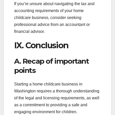
If you’re unsure about navigating the tax and
accounting requirements of your home
childcare business, consider seeking
professional advice from an accountant or
financial advisor.
IX. Conclusion
A. Recap of important
points
Starting a home childcare business in
Washington requires a thorough understanding
of the legal and licensing requirements, as well
as a commitment to providing a safe and
engaging environment for children.