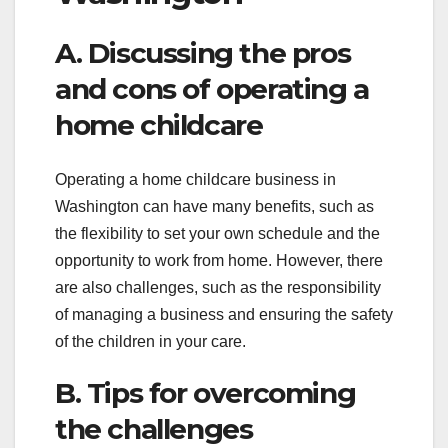
A. Discussing the pros
and cons of operating a
home childcare
Operating a home childcare business in
Washington can have many benefits, such as
the flexibility to set your own schedule and the
opportunity to work from home. However, there
are also challenges, such as the responsibility
of managing a business and ensuring the safety
of the children in your care.
B. Tips for overcoming
the challenges