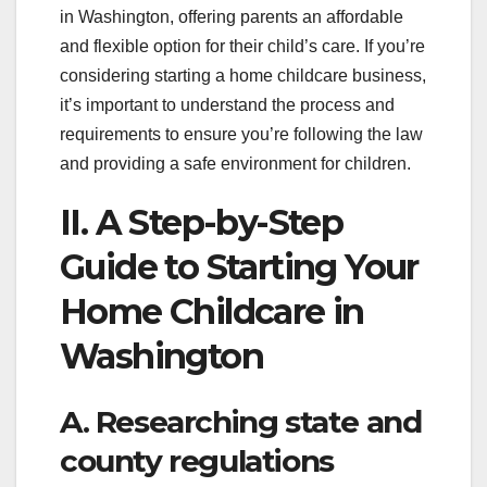
in Washington, offering parents an affordable
and flexible option for their child’s care. If you’re
considering starting a home childcare business,
it’s important to understand the process and
requirements to ensure you’re following the law
and providing a safe environment for children.
II. A Step-by-Step
Guide to Starting Your
Home Childcare in
Washington
A. Researching state and
county regulations