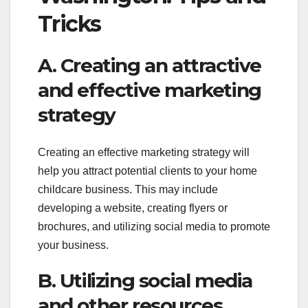
Tricks
A. Creating an attractive
and effective marketing
strategy
Creating an effective marketing strategy will
help you attract potential clients to your home
childcare business. This may include
developing a website, creating flyers or
brochures, and utilizing social media to promote
your business.
B. Utilizing social media
and other resources