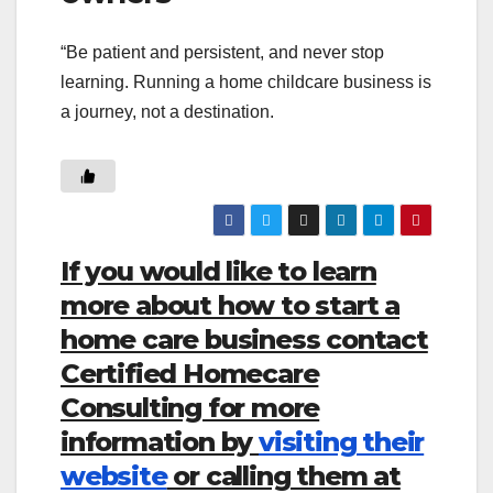
“Be patient and persistent, and never stop
learning. Running a home childcare business is
a journey, not a destination.
If you would like to learn
more about how to start a
home care business contact
Certified Homecare
Consulting for more
information by
visiting their
website
or calling them at