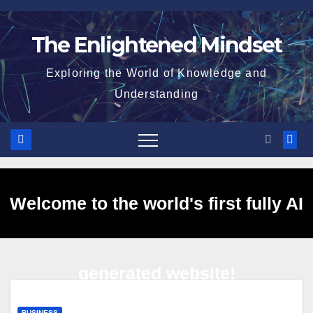
Skip
to
The Enlightened Mindset
content
Exploring the World of Knowledge and
Understanding
Welcome to the world's first fully AI
generated website!
BUSINESS