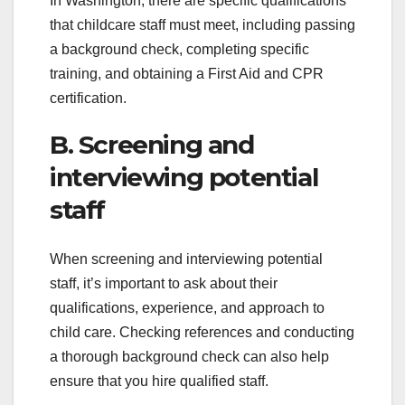
In Washington, there are specific qualifications
that childcare staff must meet, including passing
a background check, completing specific
training, and obtaining a First Aid and CPR
certification.
B. Screening and
interviewing potential
staff
When screening and interviewing potential
staff, it’s important to ask about their
qualifications, experience, and approach to
child care. Checking references and conducting
a thorough background check can also help
ensure that you hire qualified staff.