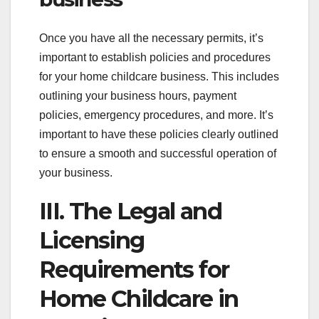
Once you have all the necessary permits, it’s
important to establish policies and procedures
for your home childcare business. This includes
outlining your business hours, payment
policies, emergency procedures, and more. It’s
important to have these policies clearly outlined
to ensure a smooth and successful operation of
your business.
III. The Legal and
Licensing
Requirements for
Home Childcare in