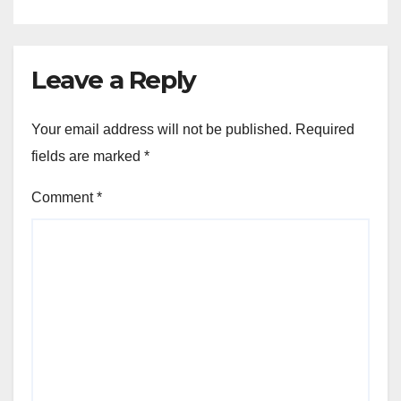
Leave a Reply
Your email address will not be published.
Required
fields are marked
*
Comment
*