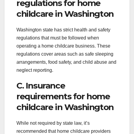
regulations for home
childcare in Washington
Washington state has strict health and safety
regulations that must be followed when
operating a home childcare business. These
regulations cover areas such as safe sleeping
arrangements, food safety, and child abuse and
neglect reporting.
C. Insurance
requirements for home
childcare in Washington
While not required by state law, it’s
recommended that home childcare providers