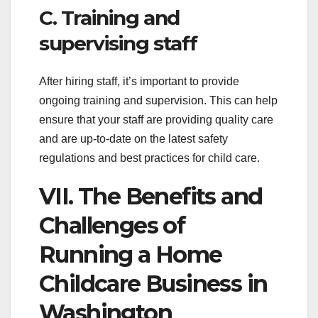
C. Training and
supervising staff
After hiring staff, it’s important to provide
ongoing training and supervision. This can help
ensure that your staff are providing quality care
and are up-to-date on the latest safety
regulations and best practices for child care.
VII. The Benefits and
Challenges of
Running a Home
Childcare Business in
Washington