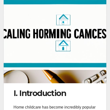
I. Introduction
Home childcare has become incredibly popular