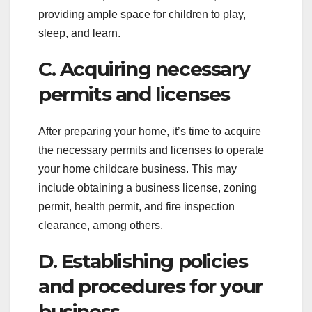
providing ample space for children to play,
sleep, and learn.
C. Acquiring necessary
permits and licenses
After preparing your home, it’s time to acquire
the necessary permits and licenses to operate
your home childcare business. This may
include obtaining a business license, zoning
permit, health permit, and fire inspection
clearance, among others.
D. Establishing policies
and procedures for your
business