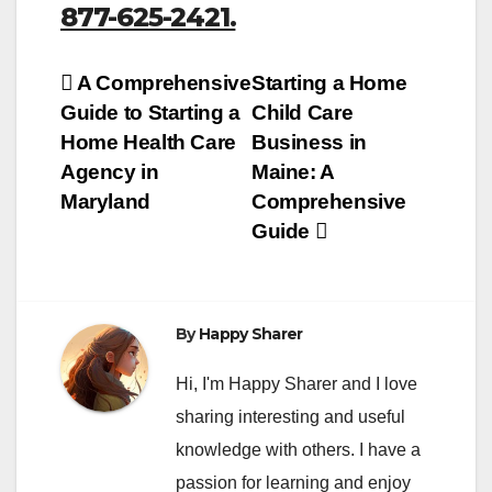
877-625-2421.
Post
A Comprehensive
Starting a Home
Guide to Starting a
Child Care
navigation
Home Health Care
Business in
Agency in
Maine: A
Maryland
Comprehensive
Guide
By
Happy Sharer
Hi, I'm Happy Sharer and I love
sharing interesting and useful
knowledge with others. I have a
passion for learning and enjoy