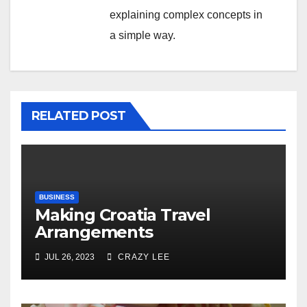
explaining complex concepts in
a simple way.
RELATED POST
BUSINESS
Making Croatia Travel
Arrangements
JUL 26, 2023
CRAZY LEE