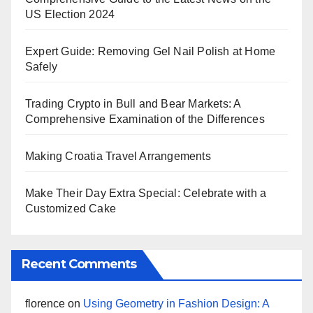
US Election 2024
Expert Guide: Removing Gel Nail Polish at Home
Safely
Trading Crypto in Bull and Bear Markets: A
Comprehensive Examination of the Differences
Making Croatia Travel Arrangements
Make Their Day Extra Special: Celebrate with a
Customized Cake
Recent Comments
florence
on
Using Geometry in Fashion Design: A