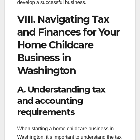
develop a successful business.
VIII. Navigating Tax
and Finances for Your
Home Childcare
Business in
Washington
A. Understanding tax
and accounting
requirements
When starting a home childcare business in
Washington, it’s important to understand the tax