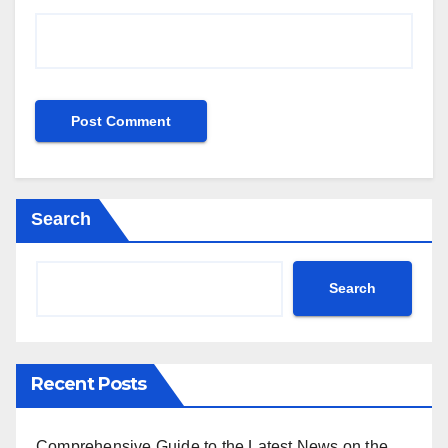
Search
Search
Recent Posts
Comprehensive Guide to the Latest News on the