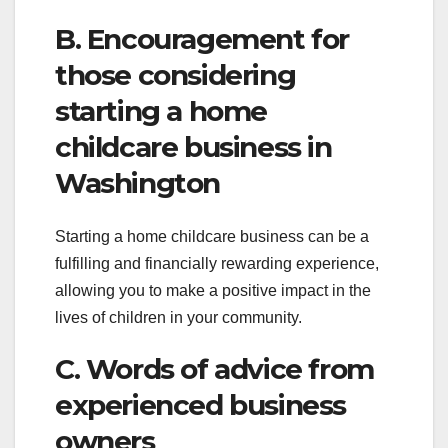
B. Encouragement for
those considering
starting a home
childcare business in
Washington
Starting a home childcare business can be a
fulfilling and financially rewarding experience,
allowing you to make a positive impact in the
lives of children in your community.
C. Words of advice from
experienced business
owners