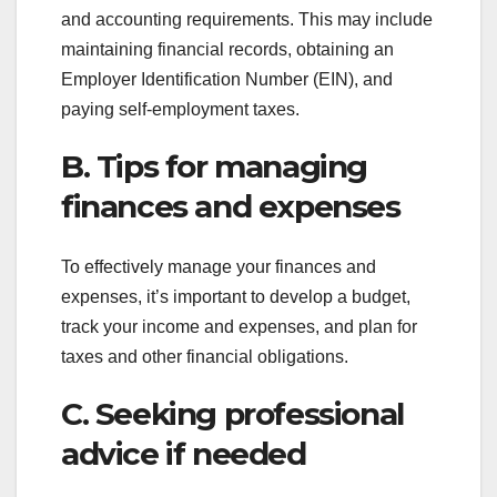
and accounting requirements. This may include
maintaining financial records, obtaining an
Employer Identification Number (EIN), and
paying self-employment taxes.
B. Tips for managing
finances and expenses
To effectively manage your finances and
expenses, it’s important to develop a budget,
track your income and expenses, and plan for
taxes and other financial obligations.
C. Seeking professional
advice if needed