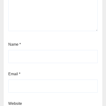
Name
*
Email
*
Website