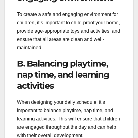
To create a safe and engaging environment for
children, it’s important to child-proof your home,
provide age-appropriate toys and activities, and
ensure that all areas are clean and well-
maintained.
B. Balancing playtime,
nap time, and learning
activities
When designing your daily schedule, it’s
important to balance playtime, nap time, and
learning activities. This will ensure that children
are engaged throughout the day and can help
with their overall development.