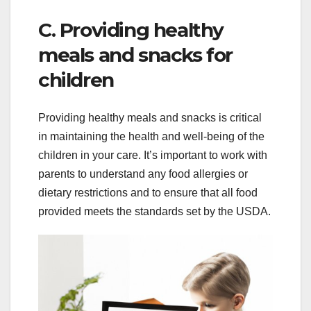
C. Providing healthy
meals and snacks for
children
Providing healthy meals and snacks is critical
in maintaining the health and well-being of the
children in your care. It’s important to work with
parents to understand any food allergies or
dietary restrictions and to ensure that all food
provided meets the standards set by the USDA.