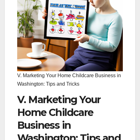
V. Marketing Your Home Childcare Business in
Washington: Tips and Tricks
V. Marketing Your
Home Childcare
Business in
Washington: Tips and