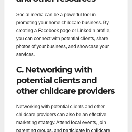
Social media can be a powerful tool in
promoting your home childcare business. By
creating a Facebook page or LinkedIn profile,
you can connect with potential clients, share
photos of your business, and showcase your
services.
C. Networking with
potential clients and
other childcare providers
Networking with potential clients and other
childcare providers can also be an effective
marketing strategy. Attend local events, join
parenting groups, and participate in childcare