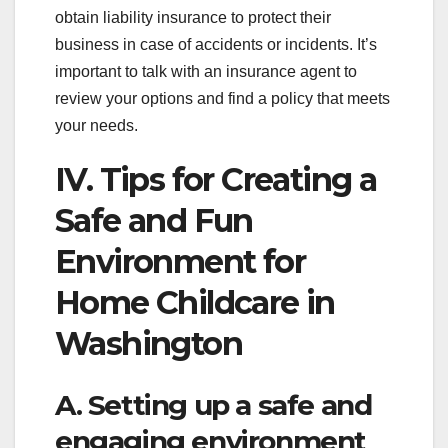
obtain liability insurance to protect their
business in case of accidents or incidents. It’s
important to talk with an insurance agent to
review your options and find a policy that meets
your needs.
IV. Tips for Creating a
Safe and Fun
Environment for
Home Childcare in
Washington
A. Setting up a safe and
engaging environment