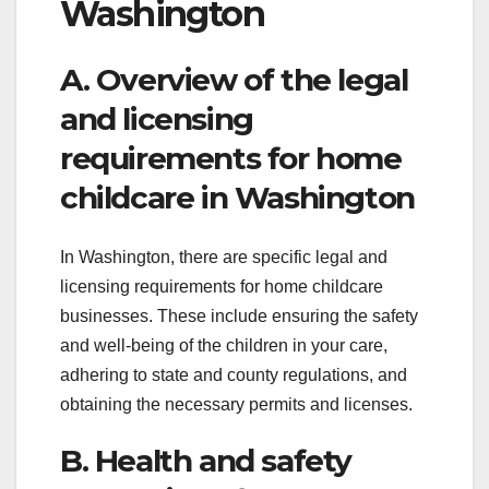
Washington
A. Overview of the legal
and licensing
requirements for home
childcare in Washington
In Washington, there are specific legal and
licensing requirements for home childcare
businesses. These include ensuring the safety
and well-being of the children in your care,
adhering to state and county regulations, and
obtaining the necessary permits and licenses.
B. Health and safety