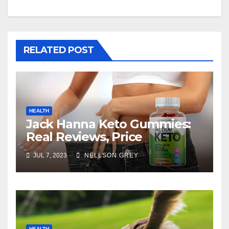
RELATED POST
HEALTH
Jack Hanna Keto Gummies:
Real Reviews, Price
JUL 7, 2023
NELLSON GREY
HEALTH