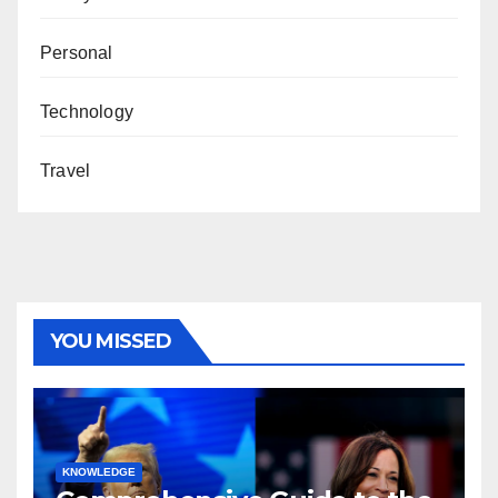
Personal
Technology
Travel
YOU MISSED
KNOWLEDGE