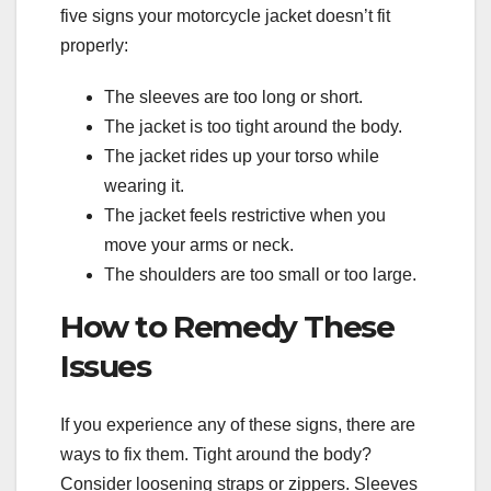
five signs your motorcycle jacket doesn’t fit
properly:
The sleeves are too long or short.
The jacket is too tight around the body.
The jacket rides up your torso while
wearing it.
The jacket feels restrictive when you
move your arms or neck.
The shoulders are too small or too large.
How to Remedy These
Issues
If you experience any of these signs, there are
ways to fix them. Tight around the body?
Consider loosening straps or zippers. Sleeves