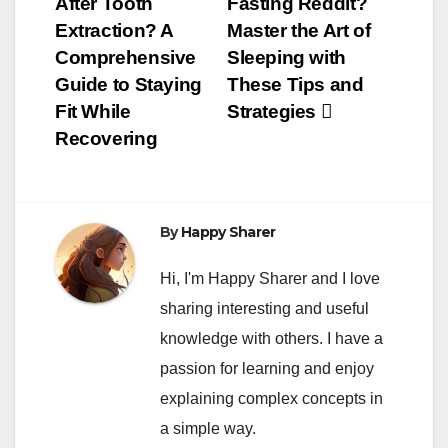
After Tooth
Fasting Reddit?
navigation
Extraction? A
Master the Art of
Comprehensive
Sleeping with
Guide to Staying
These Tips and
Fit While
Strategies
Recovering
By
Happy Sharer
Hi, I'm Happy Sharer and I love
sharing interesting and useful
knowledge with others. I have a
passion for learning and enjoy
explaining complex concepts in
a simple way.