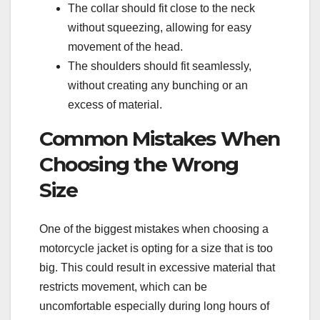
The collar should fit close to the neck
without squeezing, allowing for easy
movement of the head.
The shoulders should fit seamlessly,
without creating any bunching or an
excess of material.
Common Mistakes When
Choosing the Wrong
Size
One of the biggest mistakes when choosing a
motorcycle jacket is opting for a size that is too
big. This could result in excessive material that
restricts movement, which can be
uncomfortable especially during long hours of