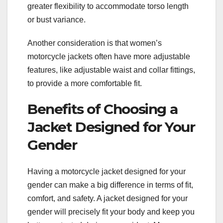
greater flexibility to accommodate torso length
or bust variance.
Another consideration is that women’s
motorcycle jackets often have more adjustable
features, like adjustable waist and collar fittings,
to provide a more comfortable fit.
Benefits of Choosing a
Jacket Designed for Your
Gender
Having a motorcycle jacket designed for your
gender can make a big difference in terms of fit,
comfort, and safety. A jacket designed for your
gender will precisely fit your body and keep you