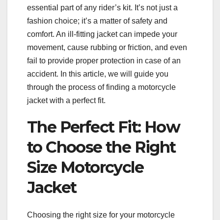
essential part of any rider’s kit. It’s not just a
fashion choice; it’s a matter of safety and
comfort. An ill-fitting jacket can impede your
movement, cause rubbing or friction, and even
fail to provide proper protection in case of an
accident. In this article, we will guide you
through the process of finding a motorcycle
jacket with a perfect fit.
The Perfect Fit: How
to Choose the Right
Size Motorcycle
Jacket
Choosing the right size for your motorcycle