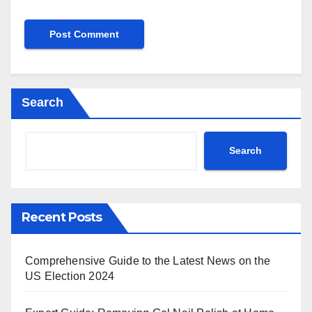
Search
Search
Recent Posts
Comprehensive Guide to the Latest News on the
US Election 2024