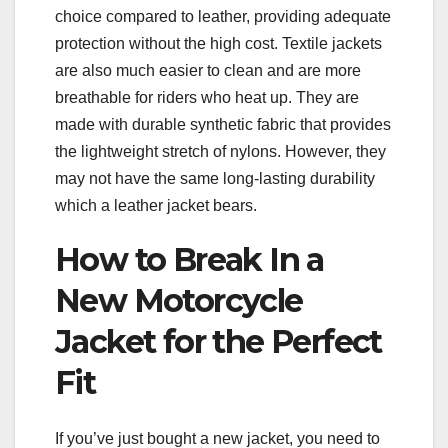
choice compared to leather, providing adequate
protection without the high cost. Textile jackets
are also much easier to clean and are more
breathable for riders who heat up. They are
made with durable synthetic fabric that provides
the lightweight stretch of nylons. However, they
may not have the same long-lasting durability
which a leather jacket bears.
How to Break In a
New Motorcycle
Jacket for the Perfect
Fit
If you’ve just bought a new jacket, you need to