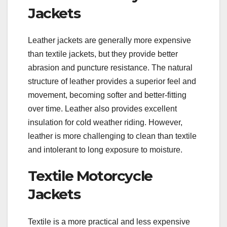
Jackets
Leather jackets are generally more expensive
than textile jackets, but they provide better
abrasion and puncture resistance. The natural
structure of leather provides a superior feel and
movement, becoming softer and better-fitting
over time. Leather also provides excellent
insulation for cold weather riding. However,
leather is more challenging to clean than textile
and intolerant to long exposure to moisture.
Textile Motorcycle
Jackets
Textile is a more practical and less expensive