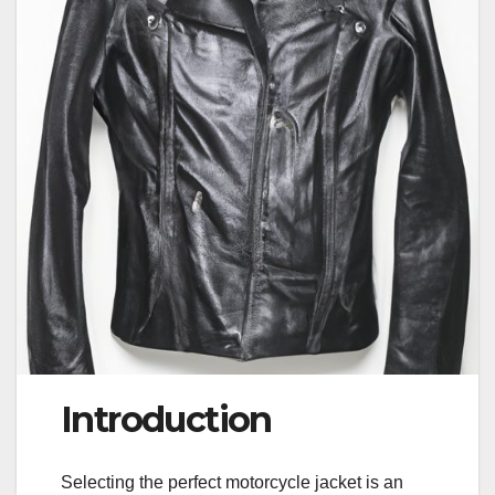
Introduction
Selecting the perfect motorcycle jacket is an