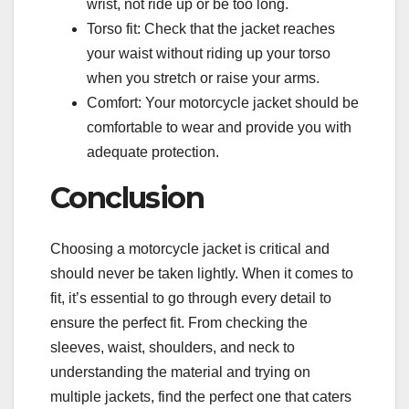
wrist, not ride up or be too long.
Torso fit: Check that the jacket reaches
your waist without riding up your torso
when you stretch or raise your arms.
Comfort: Your motorcycle jacket should be
comfortable to wear and provide you with
adequate protection.
Conclusion
Choosing a motorcycle jacket is critical and
should never be taken lightly. When it comes to
fit, it’s essential to go through every detail to
ensure the perfect fit. From checking the
sleeves, waist, shoulders, and neck to
understanding the material and trying on
multiple jackets, find the perfect one that caters