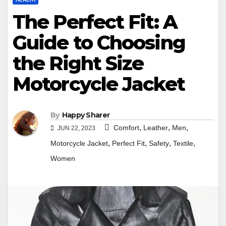
The Perfect Fit: A
Guide to Choosing
the Right Size
Motorcycle Jacket
By
Happy Sharer
,
,
,
Comfort
Leather
Men
JUN 22, 2023
,
,
,
,
Motorcycle Jacket
Perfect Fit
Safety
Textile
Women