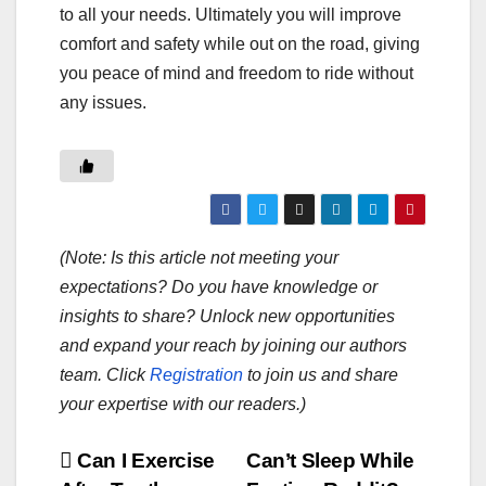
to all your needs. Ultimately you will improve
comfort and safety while out on the road, giving
you peace of mind and freedom to ride without
any issues.
(Note: Is this article not meeting your
expectations? Do you have knowledge or
insights to share? Unlock new opportunities
and expand your reach by joining our authors
team. Click
Registration
to join us and share
your expertise with our readers.)
Post
Can I Exercise
Can’t Sleep While