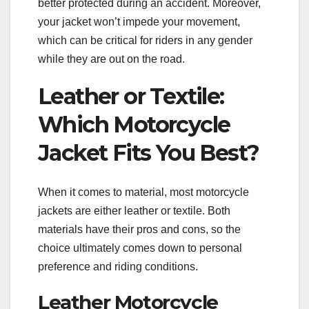
better protected during an accident. Moreover,
your jacket won’t impede your movement,
which can be critical for riders in any gender
while they are out on the road.
Leather or Textile:
Which Motorcycle
Jacket Fits You Best?
When it comes to material, most motorcycle
jackets are either leather or textile. Both
materials have their pros and cons, so the
choice ultimately comes down to personal
preference and riding conditions.
Leather Motorcycle