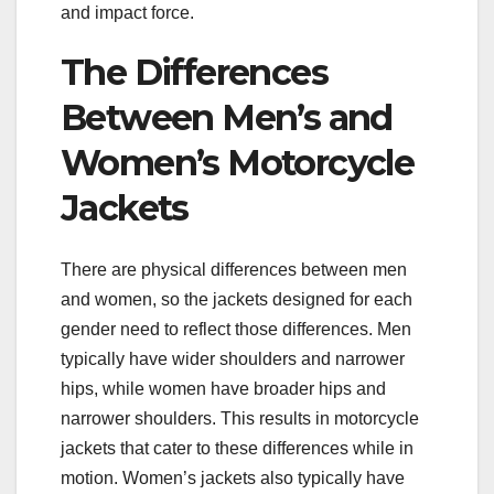
and impact force.
The Differences
Between Men’s and
Women’s Motorcycle
Jackets
There are physical differences between men
and women, so the jackets designed for each
gender need to reflect those differences. Men
typically have wider shoulders and narrower
hips, while women have broader hips and
narrower shoulders. This results in motorcycle
jackets that cater to these differences while in
motion. Women’s jackets also typically have