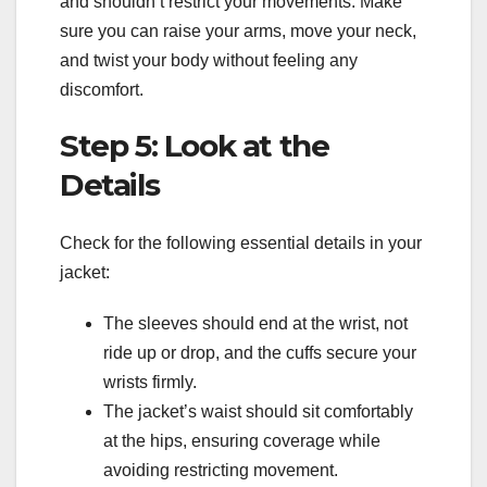
and shouldn’t restrict your movements. Make
sure you can raise your arms, move your neck,
and twist your body without feeling any
discomfort.
Step 5: Look at the
Details
Check for the following essential details in your
jacket:
The sleeves should end at the wrist, not
ride up or drop, and the cuffs secure your
wrists firmly.
The jacket’s waist should sit comfortably
at the hips, ensuring coverage while
avoiding restricting movement.