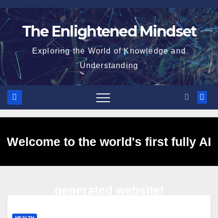
Skip
to
The Enlightened Mindset
content
Exploring the World of Knowledge and
Understanding
Welcome to the world's first fully AI
generated website!
HEALTH