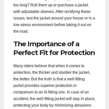
too long? Roll them up or purchase a jacket
with adjustable sleeves. After rectifying these
issues, test the jacket around your house or in a
low-stress environment before taking it out on
the road.
The Importance of a
Perfect Fit for Protection
Many riders believe that when it comes to
protection, the thicker and sturdier the jacket,
the better. But the truth is that a well-fitting
jacket provides superior protection in
comparison to an ill-fitting one. In case of an
accident, the well-fitting jacket will stay in place,
protecting your body by minimizing abrasions