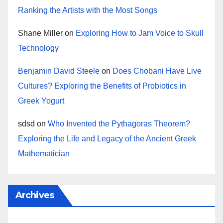
Ranking the Artists with the Most Songs
Shane Miller
on
Exploring How to Jam Voice to Skull
Technology
Benjamin David Steele
on
Does Chobani Have Live
Cultures? Exploring the Benefits of Probiotics in
Greek Yogurt
sdsd
on
Who Invented the Pythagoras Theorem?
Exploring the Life and Legacy of the Ancient Greek
Mathematician
Archives