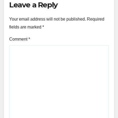
Leave a Reply
Your email address will not be published.
Required
fields are marked
*
Comment
*