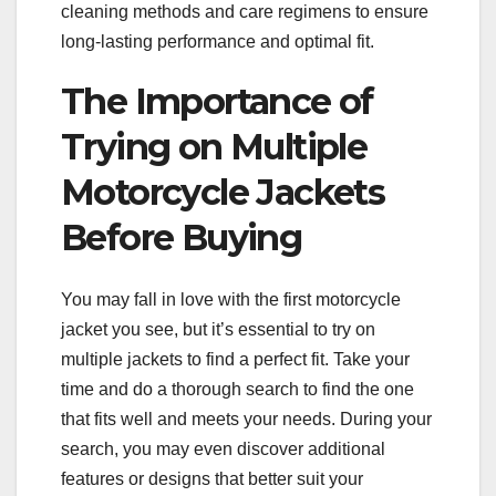
cleaning methods and care regimens to ensure
long-lasting performance and optimal fit.
The Importance of
Trying on Multiple
Motorcycle Jackets
Before Buying
You may fall in love with the first motorcycle
jacket you see, but it’s essential to try on
multiple jackets to find a perfect fit. Take your
time and do a thorough search to find the one
that fits well and meets your needs. During your
search, you may even discover additional
features or designs that better suit your