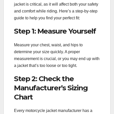
jacket is critical, as it will affect both your safety
and comfort while riding. Here’s a step-by-step
guide to help you find your perfect fit:
Step 1: Measure Yourself
Measure your chest, waist, and hips to
determine your size quickly. A proper
measurement is crucial, or you may end up with
a jacket that’s too loose or too tight.
Step 2: Check the
Manufacturer’s Sizing
Chart
Every motorcycle jacket manufacturer has a