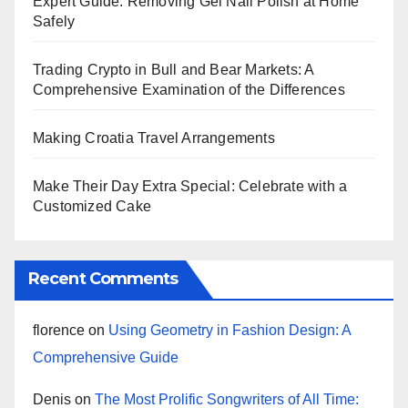
Expert Guide: Removing Gel Nail Polish at Home
Safely
Trading Crypto in Bull and Bear Markets: A
Comprehensive Examination of the Differences
Making Croatia Travel Arrangements
Make Their Day Extra Special: Celebrate with a
Customized Cake
Recent Comments
florence
on
Using Geometry in Fashion Design: A
Comprehensive Guide
Denis
on
The Most Prolific Songwriters of All Time: