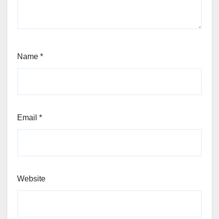
Name
*
Email
*
Website