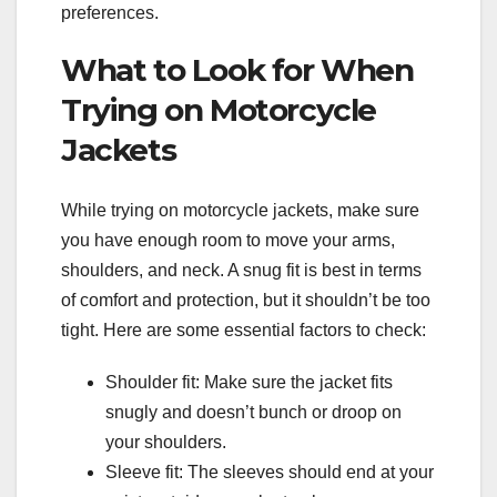
preferences.
What to Look for When
Trying on Motorcycle
Jackets
While trying on motorcycle jackets, make sure
you have enough room to move your arms,
shoulders, and neck. A snug fit is best in terms
of comfort and protection, but it shouldn’t be too
tight. Here are some essential factors to check:
Shoulder fit: Make sure the jacket fits
snugly and doesn’t bunch or droop on
your shoulders.
Sleeve fit: The sleeves should end at your