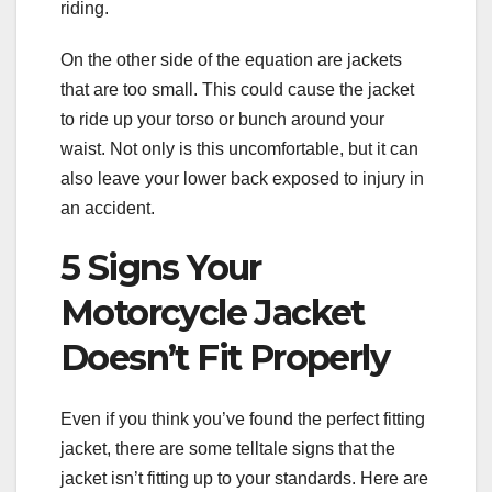
riding.
On the other side of the equation are jackets
that are too small. This could cause the jacket
to ride up your torso or bunch around your
waist. Not only is this uncomfortable, but it can
also leave your lower back exposed to injury in
an accident.
5 Signs Your
Motorcycle Jacket
Doesn’t Fit Properly
Even if you think you’ve found the perfect fitting
jacket, there are some telltale signs that the
jacket isn’t fitting up to your standards. Here are