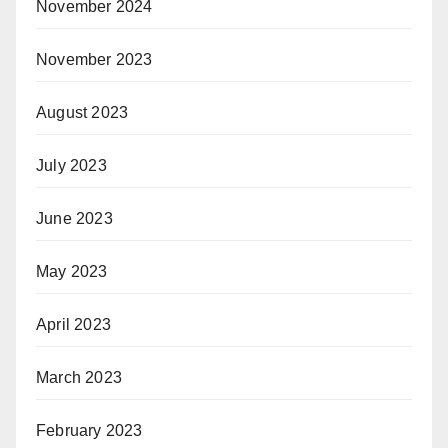
November 2024
November 2023
August 2023
July 2023
June 2023
May 2023
April 2023
March 2023
February 2023