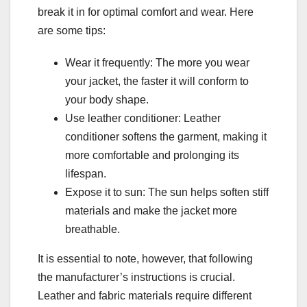
break it in for optimal comfort and wear. Here
are some tips:
Wear it frequently: The more you wear
your jacket, the faster it will conform to
your body shape.
Use leather conditioner: Leather
conditioner softens the garment, making it
more comfortable and prolonging its
lifespan.
Expose it to sun: The sun helps soften stiff
materials and make the jacket more
breathable.
It is essential to note, however, that following
the manufacturer’s instructions is crucial.
Leather and fabric materials require different