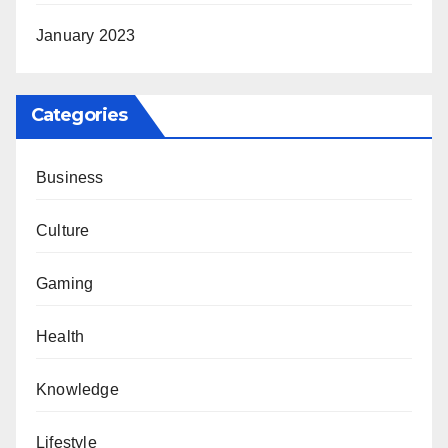
January 2023
Categories
Business
Culture
Gaming
Health
Knowledge
Lifestyle