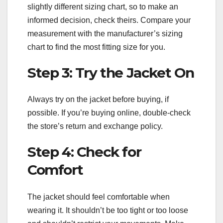
slightly different sizing chart, so to make an
informed decision, check theirs. Compare your
measurement with the manufacturer’s sizing
chart to find the most fitting size for you.
Step 3: Try the Jacket On
Always try on the jacket before buying, if
possible. If you’re buying online, double-check
the store’s return and exchange policy.
Step 4: Check for
Comfort
The jacket should feel comfortable when
wearing it. It shouldn’t be too tight or too loose