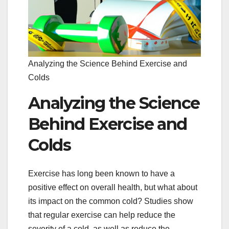
Analyzing the Science Behind Exercise and
Colds
Analyzing the Science
Behind Exercise and
Colds
Exercise has long been known to have a
positive effect on overall health, but what about
its impact on the common cold? Studies show
that regular exercise can help reduce the
severity of a cold, as well as reduce the