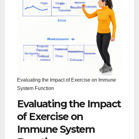
Evaluating the Impact of Exercise on Immune
System Function
Evaluating the Impact
of Exercise on
Immune System