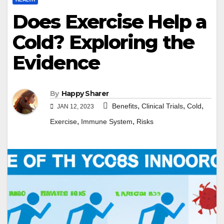
Does Exercise Help a
Cold? Exploring the
Evidence
By
Happy Sharer
,
,
,
Benefits
Clinical Trials
Cold
JAN 12, 2023
,
,
Exercise
Immune System
Risks