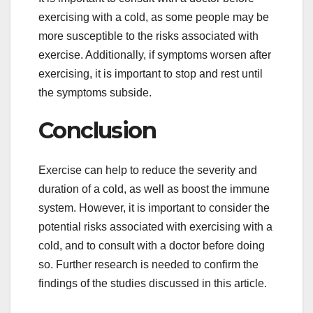
exercising with a cold, as some people may be
more susceptible to the risks associated with
exercise. Additionally, if symptoms worsen after
exercising, it is important to stop and rest until
the symptoms subside.
Conclusion
Exercise can help to reduce the severity and
duration of a cold, as well as boost the immune
system. However, it is important to consider the
potential risks associated with exercising with a
cold, and to consult with a doctor before doing
so. Further research is needed to confirm the
findings of the studies discussed in this article.