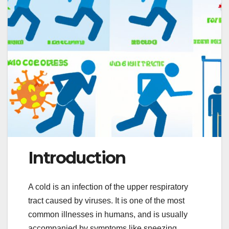
Introduction
A cold is an infection of the upper respiratory
tract caused by viruses. It is one of the most
common illnesses in humans, and is usually
accompanied by symptoms like sneezing,