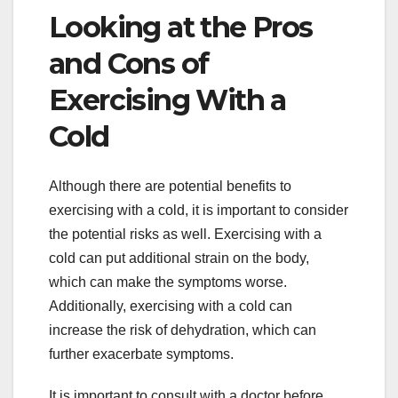
Looking at the Pros
and Cons of
Exercising With a
Cold
Although there are potential benefits to
exercising with a cold, it is important to consider
the potential risks as well. Exercising with a
cold can put additional strain on the body,
which can make the symptoms worse.
Additionally, exercising with a cold can
increase the risk of dehydration, which can
further exacerbate symptoms.
It is important to consult with a doctor before