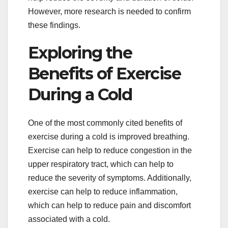
However, more research is needed to confirm
these findings.
Exploring the
Benefits of Exercise
During a Cold
One of the most commonly cited benefits of
exercise during a cold is improved breathing.
Exercise can help to reduce congestion in the
upper respiratory tract, which can help to
reduce the severity of symptoms. Additionally,
exercise can help to reduce inflammation,
which can help to reduce pain and discomfort
associated with a cold.