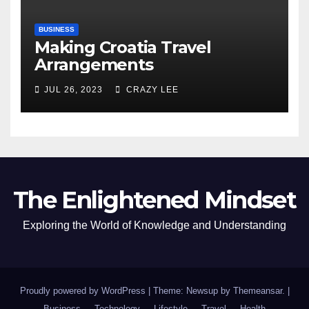
BUSINESS
Making Croatia Travel
Arrangements
JUL 26, 2023
CRAZY LEE
The Enlightened Mindset
Exploring the World of Knowledge and Understanding
Proudly powered by WordPress
|
Theme: Newsup by
Themeansar
.
|
Business
Technology
Lifestyle
Travel
Health