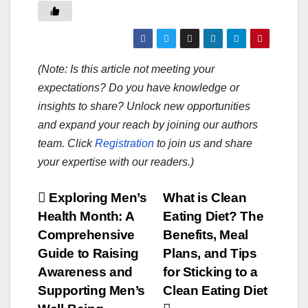
(Note: Is this article not meeting your
expectations? Do you have knowledge or
insights to share? Unlock new opportunities
and expand your reach by joining our authors
team. Click
Registration
to join us and share
your expertise with our readers.)
Post
Exploring Men’s
What is Clean
Health Month: A
Eating Diet? The
navigation
Comprehensive
Benefits, Meal
Guide to Raising
Plans, and Tips
Awareness and
for Sticking to a
Supporting Men’s
Clean Eating Diet