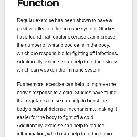
Function
Regular exercise has been shown to have a
positive effect on the immune system. Studies
have found that regular exercise can increase
the number of white blood cells in the body,
which are responsible for fighting off infections.
Additionally, exercise can help to reduce stress,
which can weaken the immune system.
Furthermore, exercise can help to improve the
body’s response to a cold. Studies have found
that regular exercise can help to boost the
body’s natural defense mechanisms, making it
easier for the body to fight off a cold.
Additionally, exercise can help to reduce
inflammation, which can help to reduce pain