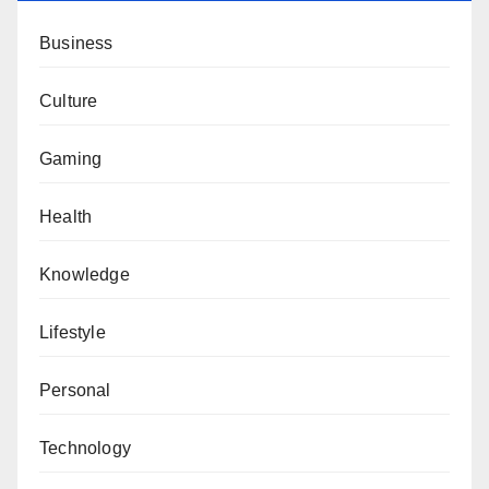
Business
Culture
Gaming
Health
Knowledge
Lifestyle
Personal
Technology