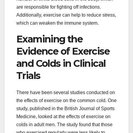
are responsible for fighting off infections.
Additionally, exercise can help to reduce stress,
which can weaken the immune system.
Examining the
Evidence of Exercise
and Colds in Clinical
Trials
There have been several studies conducted on
the effects of exercise on the common cold. One
study, published in the British Journal of Sports
Medicine, looked at the effects of exercise on
colds in adult men. The study found that those
who exercised regularly were less likely to