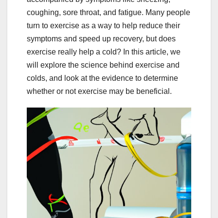
coughing, sore throat, and fatigue. Many people
turn to exercise as a way to help reduce their
symptoms and speed up recovery, but does
exercise really help a cold? In this article, we
will explore the science behind exercise and
colds, and look at the evidence to determine
whether or not exercise may be beneficial.