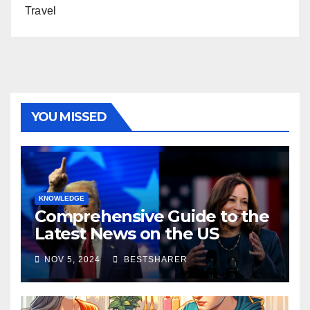
Travel
YOU MISSED
KNOWLEDGE
Comprehensive Guide to the
Latest News on the US
Election 2024
NOV 5, 2024
BESTSHARER