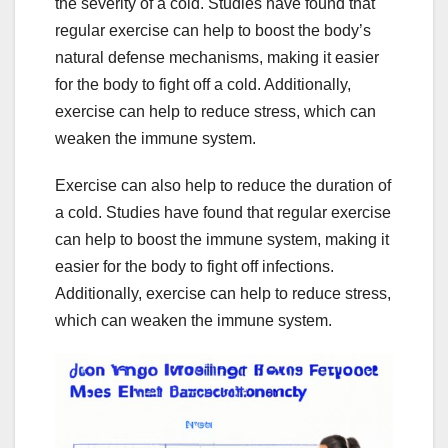
the severity of a cold. Studies have found that
regular exercise can help to boost the body’s
natural defense mechanisms, making it easier
for the body to fight off a cold. Additionally,
exercise can help to reduce stress, which can
weaken the immune system.
Exercise can also help to reduce the duration of
a cold. Studies have found that regular exercise
can help to boost the immune system, making it
easier for the body to fight off infections.
Additionally, exercise can help to reduce stress,
which can weaken the immune system.