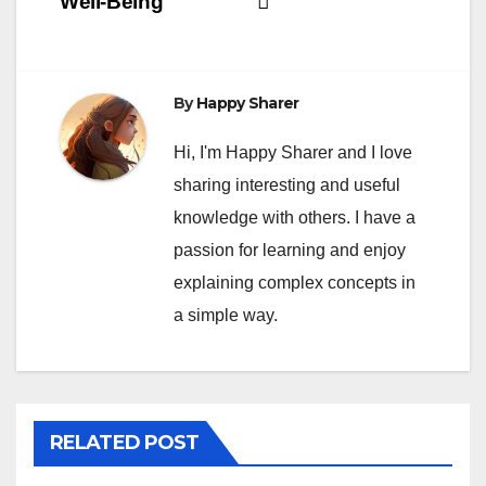
Well-Being
By
Happy Sharer
Hi, I'm Happy Sharer and I love
sharing interesting and useful
knowledge with others. I have a
passion for learning and enjoy
explaining complex concepts in
a simple way.
RELATED POST