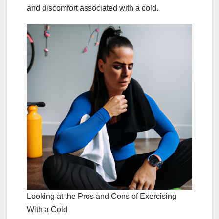
and discomfort associated with a cold.
Looking at the Pros and Cons of Exercising
With a Cold