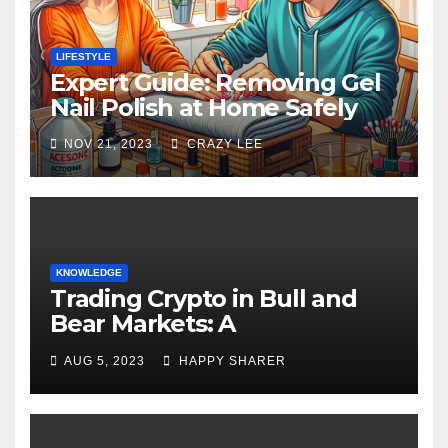
LIFESTYLE
Expert Guide: Removing Gel
Nail Polish at Home Safely
NOV 21, 2023
CRAZY LEE
KNOWLEDGE
Trading Crypto in Bull and
Bear Markets: A
Comprehensive Examination
AUG 5, 2023
HAPPY SHARER
of the Differences