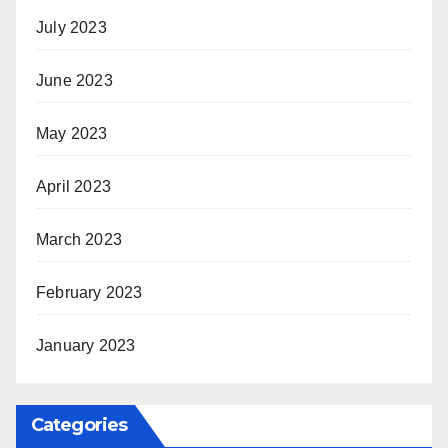
July 2023
June 2023
May 2023
April 2023
March 2023
February 2023
January 2023
Categories