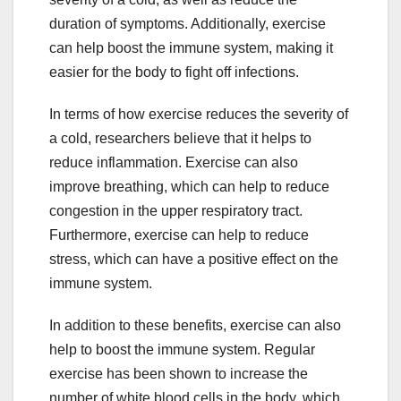
duration of symptoms. Additionally, exercise
can help boost the immune system, making it
easier for the body to fight off infections.
In terms of how exercise reduces the severity of
a cold, researchers believe that it helps to
reduce inflammation. Exercise can also
improve breathing, which can help to reduce
congestion in the upper respiratory tract.
Furthermore, exercise can help to reduce
stress, which can have a positive effect on the
immune system.
In addition to these benefits, exercise can also
help to boost the immune system. Regular
exercise has been shown to increase the
number of white blood cells in the body, which