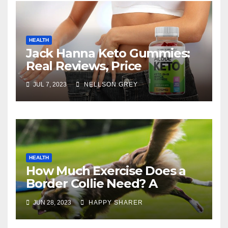
HEALTH
Jack Hanna Keto Gummies:
Real Reviews, Price
JUL 7, 2023
NELLSON GREY
HEALTH
How Much Exercise Does a
Border Collie Need? A
Comprehensive Guide
JUN 28, 2023
HAPPY SHARER