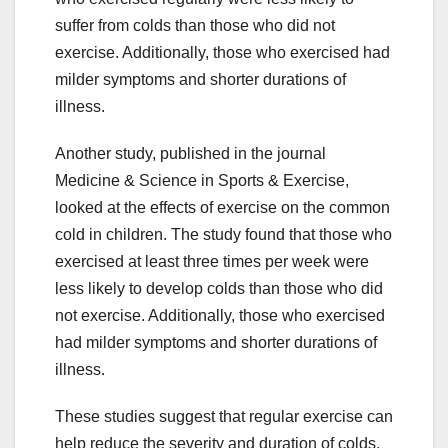
suffer from colds than those who did not
exercise. Additionally, those who exercised had
milder symptoms and shorter durations of
illness.
Another study, published in the journal
Medicine & Science in Sports & Exercise,
looked at the effects of exercise on the common
cold in children. The study found that those who
exercised at least three times per week were
less likely to develop colds than those who did
not exercise. Additionally, those who exercised
had milder symptoms and shorter durations of
illness.
These studies suggest that regular exercise can
help reduce the severity and duration of colds.