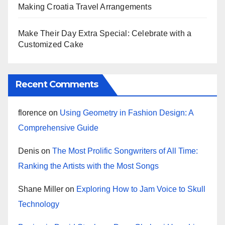
Making Croatia Travel Arrangements
Make Their Day Extra Special: Celebrate with a
Customized Cake
Recent Comments
florence
on
Using Geometry in Fashion Design: A
Comprehensive Guide
Denis
on
The Most Prolific Songwriters of All Time:
Ranking the Artists with the Most Songs
Shane Miller
on
Exploring How to Jam Voice to Skull
Technology