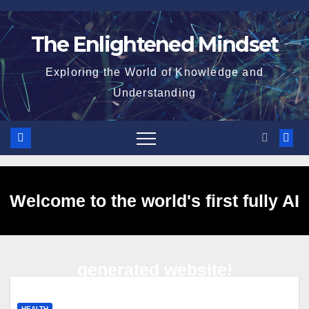
Skip
to
The Enlightened Mindset
content
Exploring the World of Knowledge and
Understanding
Welcome to the world's first fully AI
generated website!
HEALTH