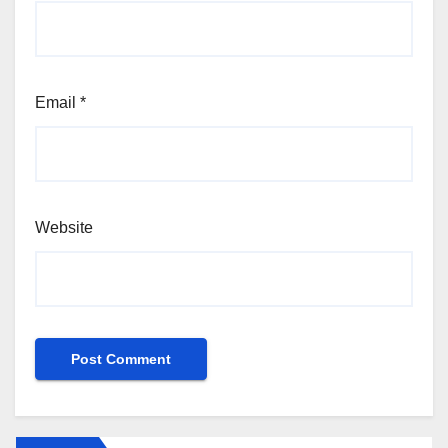
Email
*
Website