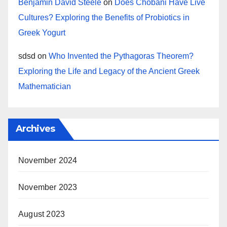
Benjamin David Steele
on
Does Chobani Have Live
Cultures? Exploring the Benefits of Probiotics in
Greek Yogurt
sdsd
on
Who Invented the Pythagoras Theorem?
Exploring the Life and Legacy of the Ancient Greek
Mathematician
Archives
November 2024
November 2023
August 2023