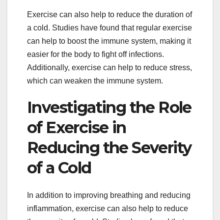
Exercise can also help to reduce the duration of
a cold. Studies have found that regular exercise
can help to boost the immune system, making it
easier for the body to fight off infections.
Additionally, exercise can help to reduce stress,
which can weaken the immune system.
Investigating the Role
of Exercise in
Reducing the Severity
of a Cold
In addition to improving breathing and reducing
inflammation, exercise can also help to reduce