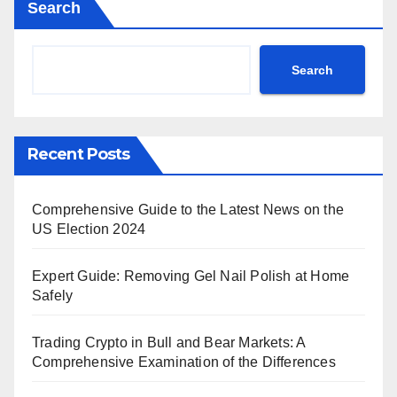
Search
Search
Recent Posts
Comprehensive Guide to the Latest News on the
US Election 2024
Expert Guide: Removing Gel Nail Polish at Home
Safely
Trading Crypto in Bull and Bear Markets: A
Comprehensive Examination of the Differences