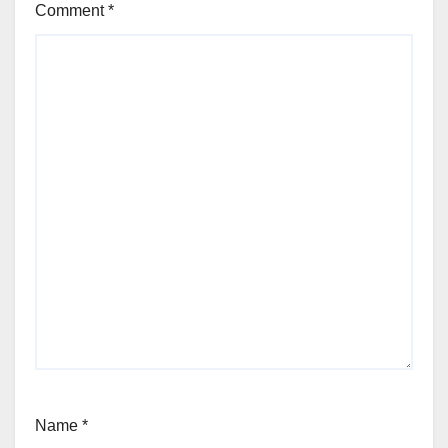
Comment
*
Name
*