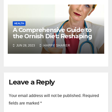
HEALTH
A Comprehensive Guide to
the Ornish Diet: Reshaping
Your Health and Well-being
JUN 28, 2023
HAPPY SHARER
Leave a Reply
Your email address will not be published.
Required
fields are marked
*