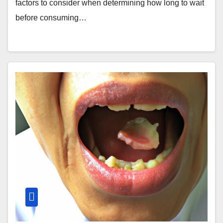
factors to consider when determining how long to wait
before consuming…