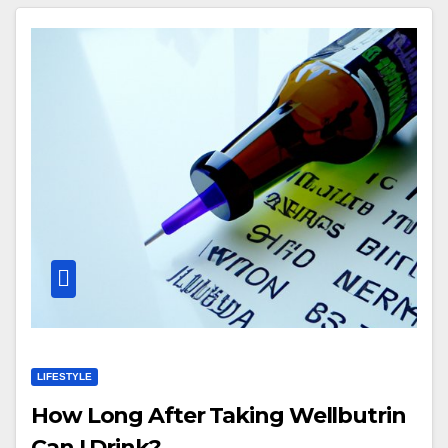
LIFESTYLE
How Long After Taking Wellbutrin
Can I Drink?