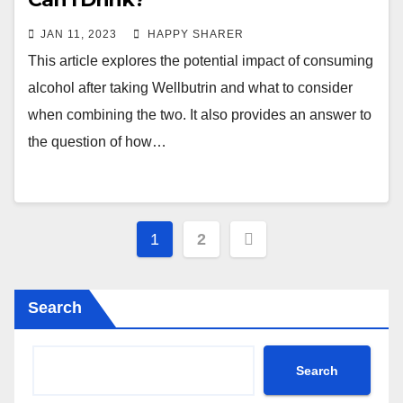
JAN 11, 2023
HAPPY SHARER
This article explores the potential impact of consuming
alcohol after taking Wellbutrin and what to consider
when combining the two. It also provides an answer to
the question of how…
Posts
1
2
pagination
Search
Search