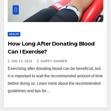
HEALTH
How Long After Donating Blood
Can I Exercise?
JAN 13, 2023
HAPPY SHARER
Exercising after donating blood can be beneficial, but
it is important to wait the recommended amount of time
before doing so. Learn more about the recommended
guidelines and tips for…