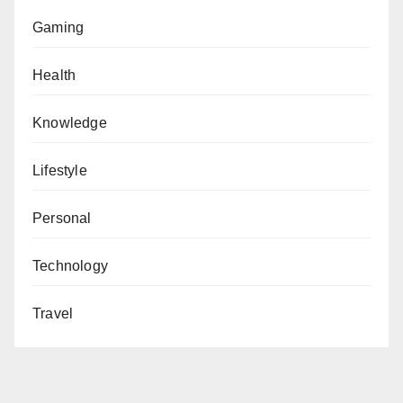
Gaming
Health
Knowledge
Lifestyle
Personal
Technology
Travel