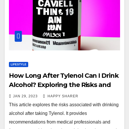
LIFESTYLE
How Long After Tylenol Can I Drink
Alcohol? Exploring the Risks and
Waiting Times
JAN 29, 2023
HAPPY SHARER
This article explores the risks associated with drinking
alcohol after taking Tylenol. It provides
recommendations from medical professionals and