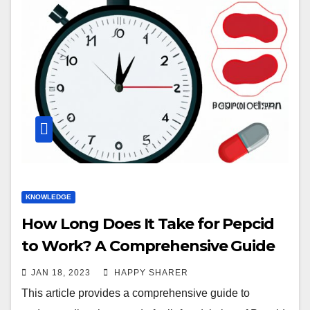
KNOWLEDGE
How Long Does It Take for Pepcid
to Work? A Comprehensive Guide
JAN 18, 2023
HAPPY SHARER
This article provides a comprehensive guide to