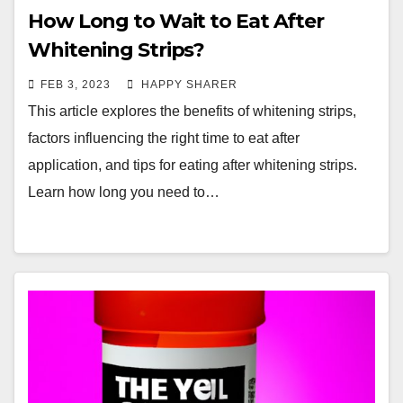
How Long to Wait to Eat After
Whitening Strips?
FEB 3, 2023
HAPPY SHARER
This article explores the benefits of whitening strips,
factors influencing the right time to eat after
application, and tips for eating after whitening strips.
Learn how long you need to…