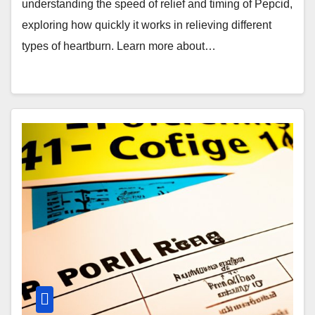
understanding the speed of relief and timing of Pepcid,
exploring how quickly it works in relieving different
types of heartburn. Learn more about…