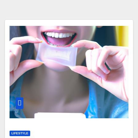
LIFESTYLE