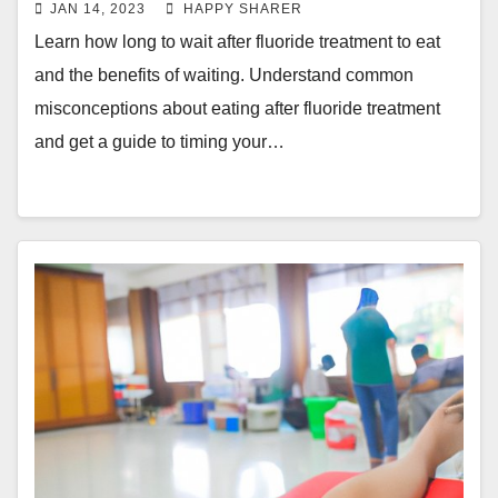
JAN 14, 2023
HAPPY SHARER
Learn how long to wait after fluoride treatment to eat
and the benefits of waiting. Understand common
misconceptions about eating after fluoride treatment
and get a guide to timing your…