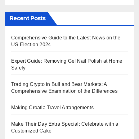
Recent Posts
Comprehensive Guide to the Latest News on the
US Election 2024
Expert Guide: Removing Gel Nail Polish at Home
Safely
Trading Crypto in Bull and Bear Markets: A
Comprehensive Examination of the Differences
Making Croatia Travel Arrangements
Make Their Day Extra Special: Celebrate with a
Customized Cake