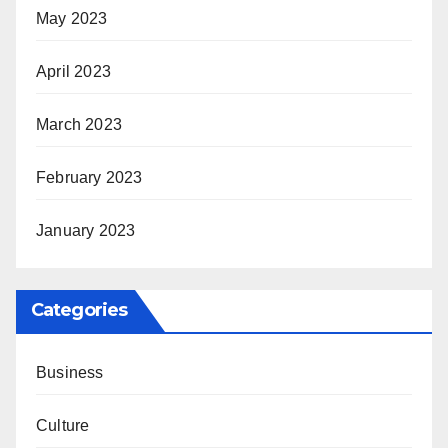
May 2023
April 2023
March 2023
February 2023
January 2023
Categories
Business
Culture