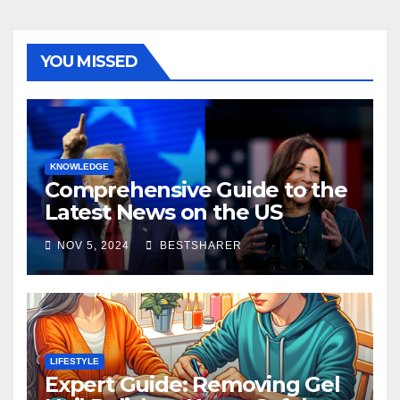
YOU MISSED
KNOWLEDGE
Comprehensive Guide to the
Latest News on the US
Election 2024
NOV 5, 2024
BESTSHARER
LIFESTYLE
Expert Guide: Removing Gel