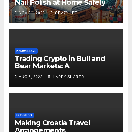
Nail Polish at Home Safely
NOV 21, 2023
CRAZY LEE
KNOWLEDGE
Trading Crypto in Bull and
Bear Markets: A
Comprehensive Examination
AUG 5, 2023
HAPPY SHARER
of the Differences
BUSINESS
Making Croatia Travel
Arrangements