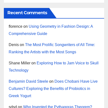
Recent Comments
florence
on
Using Geometry in Fashion Design: A
Comprehensive Guide
Denis
on
The Most Prolific Songwriters of All Time:
Ranking the Artists with the Most Songs
Shane Miller
on
Exploring How to Jam Voice to Skull
Technology
Benjamin David Steele
on
Does Chobani Have Live
Cultures? Exploring the Benefits of Probiotics in
Greek Yogurt
sdsd
on
Who Invented the Pythagoras Theorem?