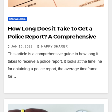
KNOWLEDGE
How Long Does it Take to Get a
Police Report? A Comprehensive
Guide
JAN 16, 2023
HAPPY SHARER
This article is a comprehensive guide to how long it
takes to receive a police report. It looks at the timeline
for obtaining a police report, the average timeframe
for…