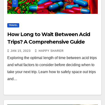
TRAVEL
How Long to Wait Between Acid
Trips? A Comprehensive Guide
JAN 15, 2023
HAPPY SHARER
Exploring the optimal length of time between acid trips
and what factors to consider before deciding when to
take your next trip. Learn how to safely space out trips
and…