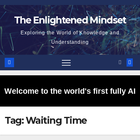
Skip
to
The Enlightened Mindset
content
Exploring the World of Knowledge and
Understanding
Welcome to the world's first fully AI
Tag:
Waiting Time
generated website!