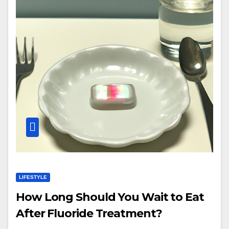
LIFESTYLE
How Long Should You Wait to Eat
After Fluoride Treatment?