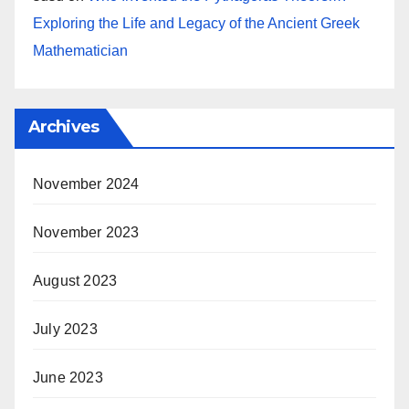
Exploring the Life and Legacy of the Ancient Greek
Mathematician
Archives
November 2024
November 2023
August 2023
July 2023
June 2023