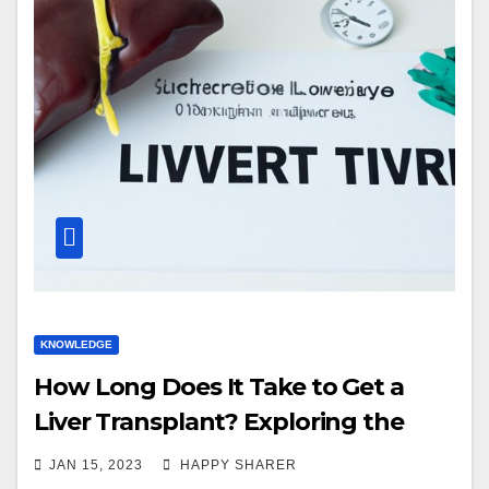
KNOWLEDGE
How Long Does It Take to Get a
Liver Transplant? Exploring the
Timeline and Factors that Impact
JAN 15, 2023
HAPPY SHARER