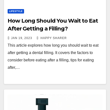
LIFESTYLE
How Long Should You Wait to Eat
After Getting a Filling?
JAN 19, 2023
HAPPY SHARER
This article explores how long you should wait to eat
after getting a dental filling. It covers the factors to
consider before eating after a filling, tips for eating
after,…