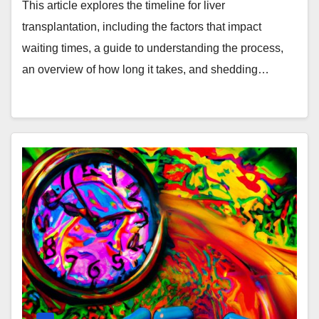
Waiting Times
This article explores the timeline for liver
transplantation, including the factors that impact
waiting times, a guide to understanding the process,
an overview of how long it takes, and shedding…