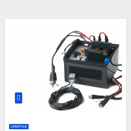
LIFESTYLE