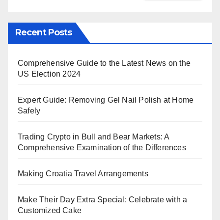
Recent Posts
Comprehensive Guide to the Latest News on the
US Election 2024
Expert Guide: Removing Gel Nail Polish at Home
Safely
Trading Crypto in Bull and Bear Markets: A
Comprehensive Examination of the Differences
Making Croatia Travel Arrangements
Make Their Day Extra Special: Celebrate with a
Customized Cake