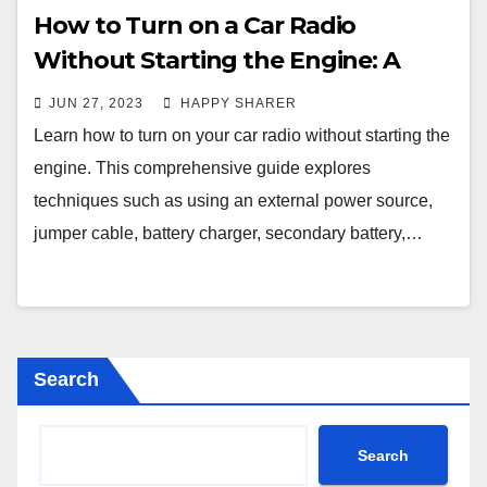
How to Turn on a Car Radio
Without Starting the Engine: A
Comprehensive Guide
JUN 27, 2023
HAPPY SHARER
Learn how to turn on your car radio without starting the
engine. This comprehensive guide explores
techniques such as using an external power source,
jumper cable, battery charger, secondary battery,…
Search
Search