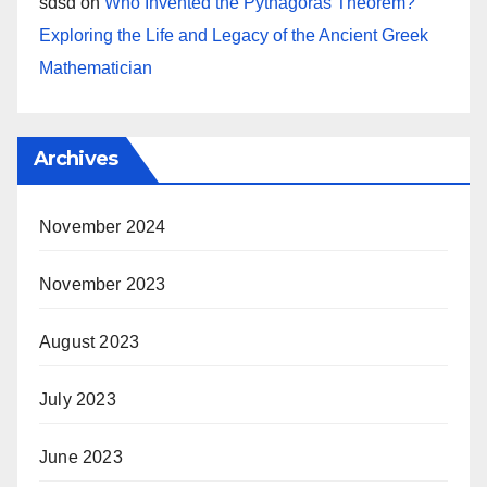
sdsd
on
Who Invented the Pythagoras Theorem?
Exploring the Life and Legacy of the Ancient Greek
Mathematician
Archives
November 2024
November 2023
August 2023
July 2023
June 2023