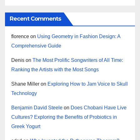
Recent Comments
florence
on
Using Geometry in Fashion Design: A
Comprehensive Guide
Denis
on
The Most Prolific Songwriters of All Time:
Ranking the Artists with the Most Songs
Shane Miller
on
Exploring How to Jam Voice to Skull
Technology
Benjamin David Steele
on
Does Chobani Have Live
Cultures? Exploring the Benefits of Probiotics in
Greek Yogurt