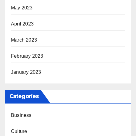
May 2023
April 2023
March 2023
February 2023
January 2023
Categories
Business
Culture