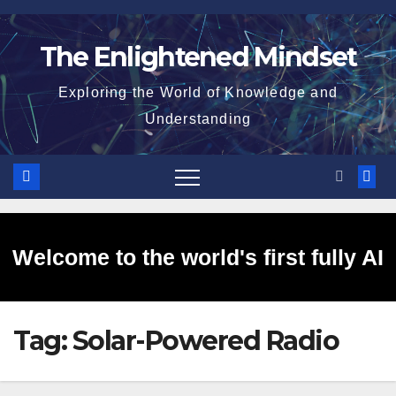
Skip
to
The Enlightened Mindset
content
Exploring the World of Knowledge and
Understanding
Welcome to the world's first fully AI
Tag:
Solar-Powered Radio
generated website!