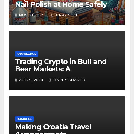
Nail Polish at Home Safely
NOV 21, 2023
CRAZY LEE
KNOWLEDGE
Trading Crypto in Bull and
Bear Markets: A
Comprehensive Examination
AUG 5, 2023
HAPPY SHARER
of the Differences
BUSINESS
Making Croatia Travel