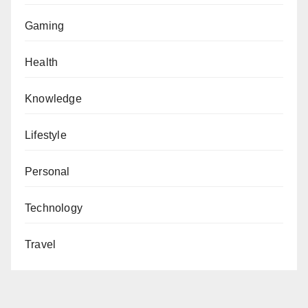
Gaming
Health
Knowledge
Lifestyle
Personal
Technology
Travel