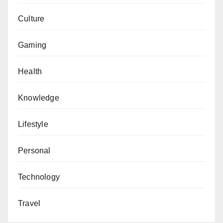
Culture
Gaming
Health
Knowledge
Lifestyle
Personal
Technology
Travel