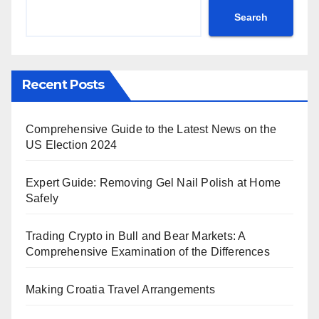
Search
Recent Posts
Comprehensive Guide to the Latest News on the
US Election 2024
Expert Guide: Removing Gel Nail Polish at Home
Safely
Trading Crypto in Bull and Bear Markets: A
Comprehensive Examination of the Differences
Making Croatia Travel Arrangements