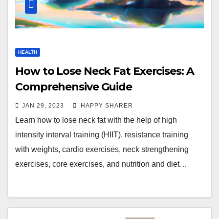
HEALTH
How to Lose Neck Fat Exercises: A
Comprehensive Guide
JAN 29, 2023
HAPPY SHARER
Learn how to lose neck fat with the help of high
intensity interval training (HIIT), resistance training
with weights, cardio exercises, neck strengthening
exercises, core exercises, and nutrition and diet…