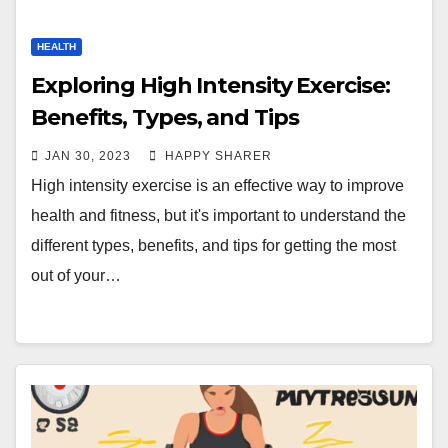
HEALTH
Exploring High Intensity Exercise:
Benefits, Types, and Tips
JAN 30, 2023
HAPPY SHARER
High intensity exercise is an effective way to improve
health and fitness, but it's important to understand the
different types, benefits, and tips for getting the most
out of your…