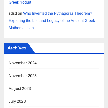
Greek Yogurt
sdsd
on
Who Invented the Pythagoras Theorem?
Exploring the Life and Legacy of the Ancient Greek
Mathematician
Archives
November 2024
November 2023
August 2023
July 2023