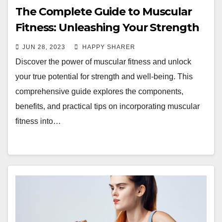
The Complete Guide to Muscular
Fitness: Unleashing Your Strength
and Well-Being
JUN 28, 2023
HAPPY SHARER
Discover the power of muscular fitness and unlock
your true potential for strength and well-being. This
comprehensive guide explores the components,
benefits, and practical tips on incorporating muscular
fitness into…