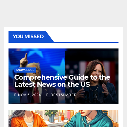
YOU MISSED
KNOWLEDGE
Comprehensive Guide to the
Latest News on the US
Election 2024
NOV 5, 2024
BESTSHARER