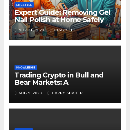
LIFESTYLE
Expert Guide: Removing Gel
Nail Polish at Home Safely
NOV 21, 2023
CRAZY LEE
KNOWLEDGE
Trading Crypto in Bull and
Bear Markets: A
Comprehensive Examination
AUG 5, 2023
HAPPY SHARER
of the Differences