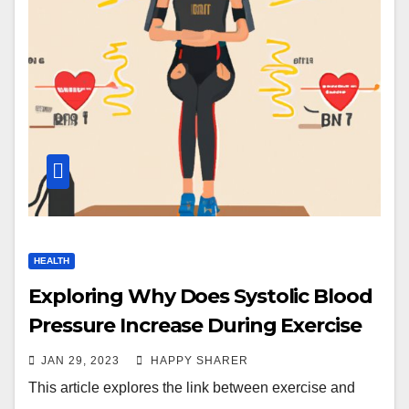
HEALTH
Exploring Why Does Systolic Blood
Pressure Increase During Exercise
JAN 29, 2023
HAPPY SHARER
This article explores the link between exercise and