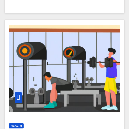
HEALTH