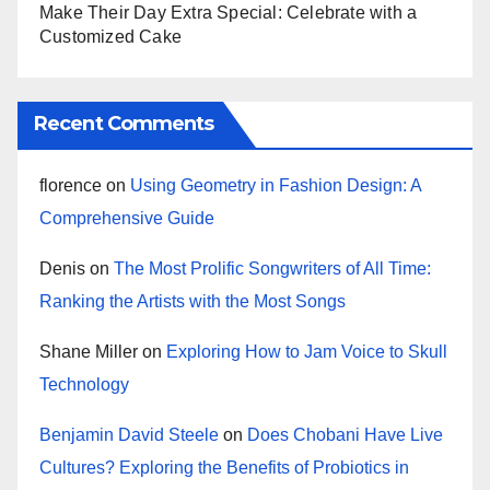
Make Their Day Extra Special: Celebrate with a
Customized Cake
Recent Comments
florence
on
Using Geometry in Fashion Design: A
Comprehensive Guide
Denis
on
The Most Prolific Songwriters of All Time:
Ranking the Artists with the Most Songs
Shane Miller
on
Exploring How to Jam Voice to Skull
Technology
Benjamin David Steele
on
Does Chobani Have Live
Cultures? Exploring the Benefits of Probiotics in