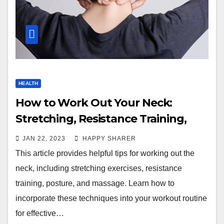
HEALTH
How to Work Out Your Neck:
Stretching, Resistance Training,
Posture & Massage
JAN 22, 2023
HAPPY SHARER
This article provides helpful tips for working out the
neck, including stretching exercises, resistance
training, posture, and massage. Learn how to
incorporate these techniques into your workout routine
for effective…