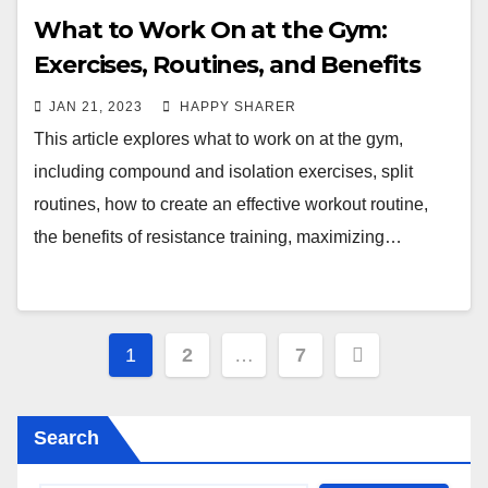
What to Work On at the Gym:
Exercises, Routines, and Benefits
JAN 21, 2023
HAPPY SHARER
This article explores what to work on at the gym,
including compound and isolation exercises, split
routines, how to create an effective workout routine,
the benefits of resistance training, maximizing…
Posts
1
2
…
7
pagination
Search