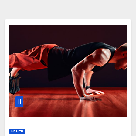
HEALTH