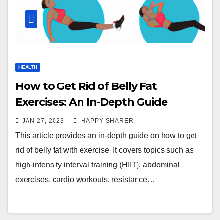
HEALTH
How to Get Rid of Belly Fat
Exercises: An In-Depth Guide
JAN 27, 2023
HAPPY SHARER
This article provides an in-depth guide on how to get
rid of belly fat with exercise. It covers topics such as
high-intensity interval training (HIIT), abdominal
exercises, cardio workouts, resistance…