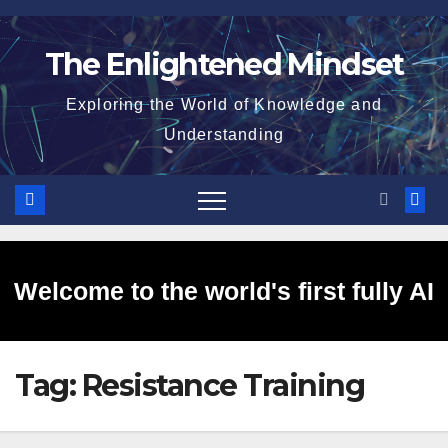
Skip
to
The Enlightened Mindset
content
Exploring the World of Knowledge and
Understanding
Welcome to the world's first fully AI
Tag:
Resistance Training
generated website!