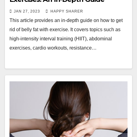
JAN 27, 2023
HAPPY SHARER
This article provides an in-depth guide on how to get
rid of belly fat with exercise. It covers topics such as
high-intensity interval training (HIIT), abdominal
exercises, cardio workouts, resistance…