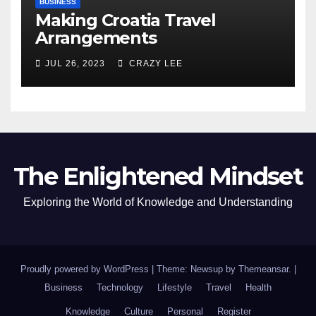
BUSINESS
Making Croatia Travel
Arrangements
JUL 26, 2023
CRAZY LEE
The Enlightened Mindset
Exploring the World of Knowledge and Understanding
Proudly powered by WordPress
|
Theme: Newsup by
Themeansar
.
|
Business
Technology
Lifestyle
Travel
Health
Knowledge
Culture
Personal
Register