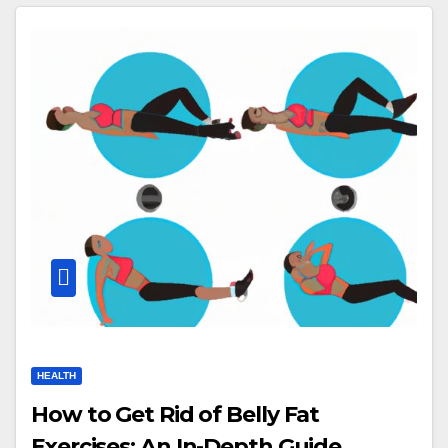
HEALTH
How to Get Rid of Belly Fat
Exercises: An In-Depth Guide