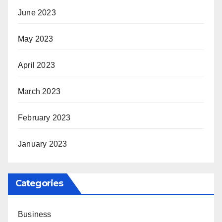
June 2023
May 2023
April 2023
March 2023
February 2023
January 2023
Categories
Business