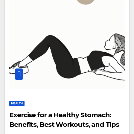
HEALTH
Exercise for a Healthy Stomach:
Benefits, Best Workouts, and Tips