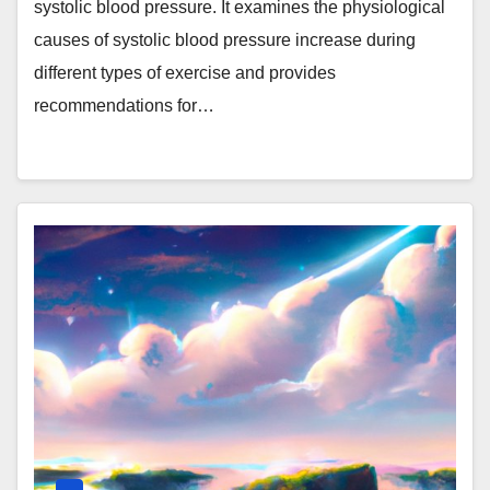
systolic blood pressure. It examines the physiological
causes of systolic blood pressure increase during
different types of exercise and provides
recommendations for…