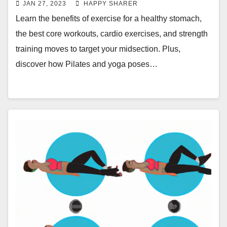
JAN 27, 2023
HAPPY SHARER
Learn the benefits of exercise for a healthy stomach,
the best core workouts, cardio exercises, and strength
training moves to target your midsection. Plus,
discover how Pilates and yoga poses…