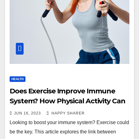
HEALTH
Does Exercise Improve Immune
System? How Physical Activity Can
Boost Your Health
JUN 16, 2023
HAPPY SHARER
Looking to boost your immune system? Exercise could
be the key. This article explores the link between