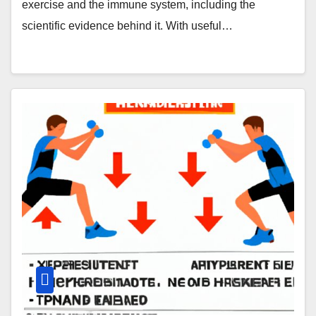
exercise and the immune system, including the
scientific evidence behind it. With useful…