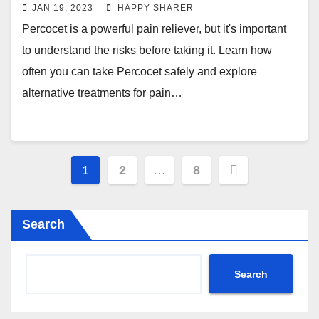
JAN 19, 2023
HAPPY SHARER
Percocet is a powerful pain reliever, but it's important
to understand the risks before taking it. Learn how
often you can take Percocet safely and explore
alternative treatments for pain…
Posts
1
2
…
8
pagination
Search
Search