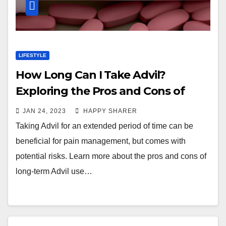
LIFESTYLE
How Long Can I Take Advil?
Exploring the Pros and Cons of
Long-Term Use
JAN 24, 2023
HAPPY SHARER
Taking Advil for an extended period of time can be
beneficial for pain management, but comes with
potential risks. Learn more about the pros and cons of
long-term Advil use…