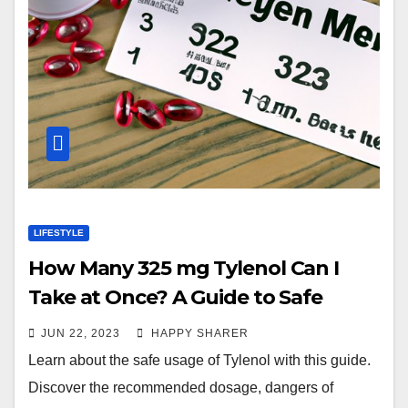
LIFESTYLE
How Many 325 mg Tylenol Can I
Take at Once? A Guide to Safe
Usage
JUN 22, 2023
HAPPY SHARER
Learn about the safe usage of Tylenol with this guide.
Discover the recommended dosage, dangers of