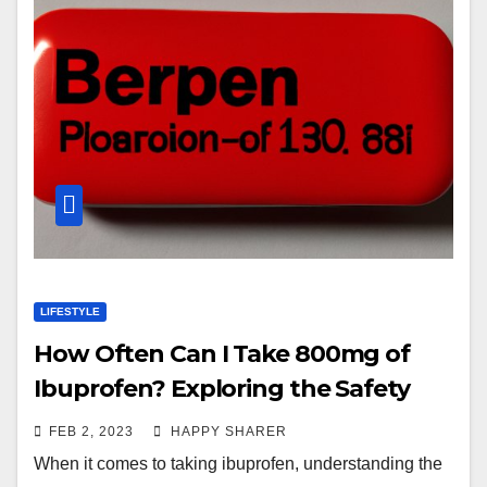
LIFESTYLE
How Often Can I Take 800mg of
Ibuprofen? Exploring the Safety
Guidelines
FEB 2, 2023
HAPPY SHARER
When it comes to taking ibuprofen, understanding the