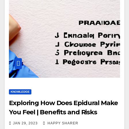
KNOWLEDGE
Exploring How Does Epidural Make
You Feel | Benefits and Risks
JAN 29, 2023
HAPPY SHARER