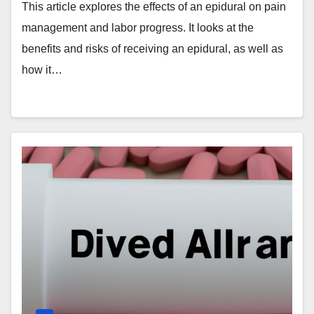
This article explores the effects of an epidural on pain
management and labor progress. It looks at the
benefits and risks of receiving an epidural, as well as
how it…