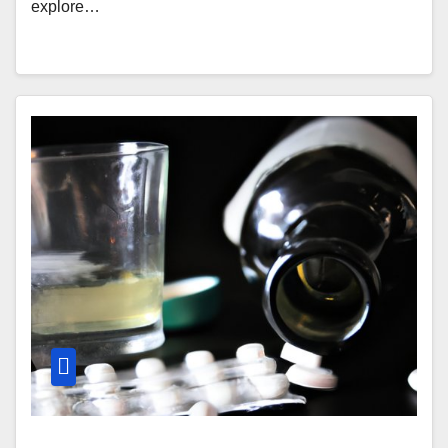
explore…