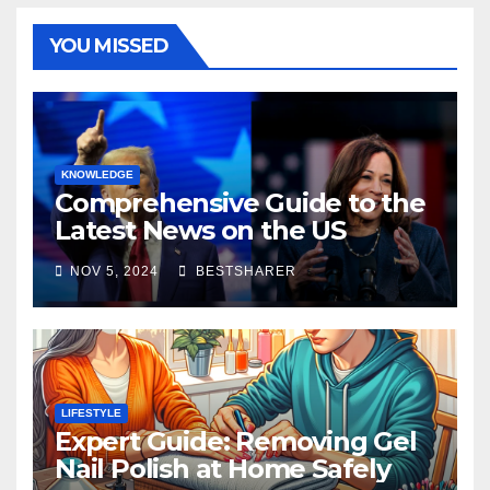
YOU MISSED
KNOWLEDGE
Comprehensive Guide to the
Latest News on the US
Election 2024
NOV 5, 2024
BESTSHARER
LIFESTYLE
Expert Guide: Removing Gel
Nail Polish at Home Safely