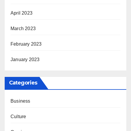
April 2023
March 2023
February 2023
January 2023
Categories
Business
Culture