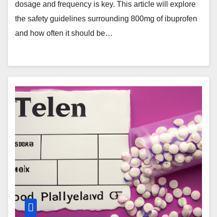
dosage and frequency is key. This article will explore
the safety guidelines surrounding 800mg of ibuprofen
and how often it should be…