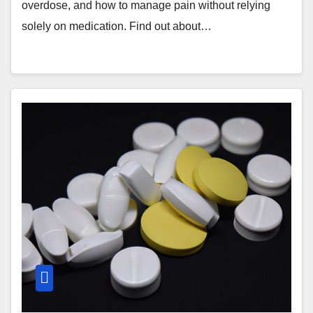
overdose, and how to manage pain without relying
solely on medication. Find out about…