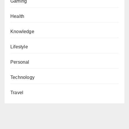
Gaming
Health
Knowledge
Lifestyle
Personal
Technology
Travel