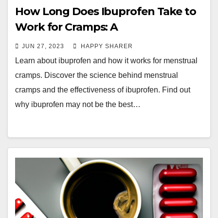
How Long Does Ibuprofen Take to
Work for Cramps: A
Comprehensive Guide
JUN 27, 2023
HAPPY SHARER
Learn about ibuprofen and how it works for menstrual
cramps. Discover the science behind menstrual
cramps and the effectiveness of ibuprofen. Find out
why ibuprofen may not be the best…