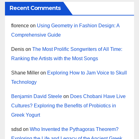
Recent Comments
florence
on
Using Geometry in Fashion Design: A
Comprehensive Guide
Denis
on
The Most Prolific Songwriters of All Time:
Ranking the Artists with the Most Songs
Shane Miller
on
Exploring How to Jam Voice to Skull
Technology
Benjamin David Steele
on
Does Chobani Have Live
Cultures? Exploring the Benefits of Probiotics in
Greek Yogurt
sdsd
on
Who Invented the Pythagoras Theorem?
Exploring the Life and Legacy of the Ancient Greek