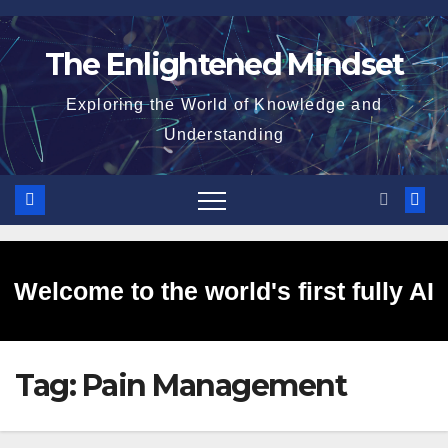
Skip
to
The Enlightened Mindset
content
Exploring the World of Knowledge and
Understanding
Welcome to the world's first fully AI
Tag:
Pain Management
generated website!