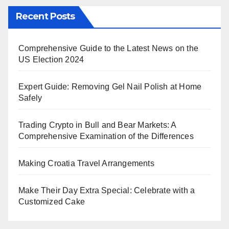
Recent Posts
Comprehensive Guide to the Latest News on the
US Election 2024
Expert Guide: Removing Gel Nail Polish at Home
Safely
Trading Crypto in Bull and Bear Markets: A
Comprehensive Examination of the Differences
Making Croatia Travel Arrangements
Make Their Day Extra Special: Celebrate with a
Customized Cake