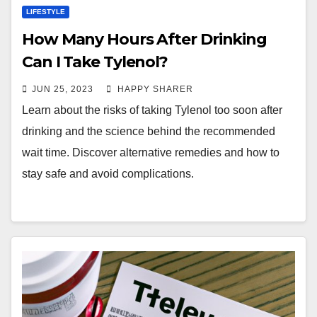
LIFESTYLE
How Many Hours After Drinking
Can I Take Tylenol?
JUN 25, 2023
HAPPY SHARER
Learn about the risks of taking Tylenol too soon after
drinking and the science behind the recommended
wait time. Discover alternative remedies and how to
stay safe and avoid complications.