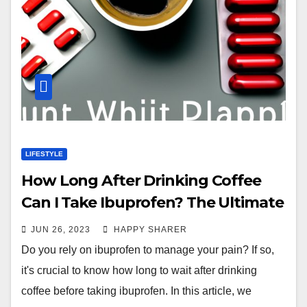
LIFESTYLE
How Long After Drinking Coffee
Can I Take Ibuprofen? The Ultimate
Guide
JUN 26, 2023
HAPPY SHARER
Do you rely on ibuprofen to manage your pain? If so,
it's crucial to know how long to wait after drinking
coffee before taking ibuprofen. In this article, we