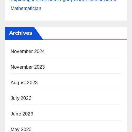
Mathematician
Archives
November 2024
November 2023
August 2023
July 2023
June 2023
May 2023