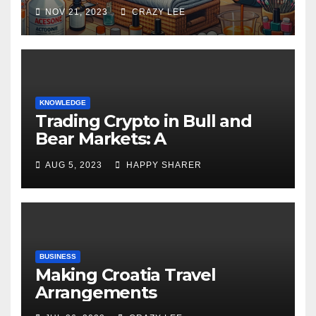
NOV 21, 2023
CRAZY LEE
KNOWLEDGE
Trading Crypto in Bull and
Bear Markets: A
Comprehensive Examination
AUG 5, 2023
HAPPY SHARER
of the Differences
BUSINESS
Making Croatia Travel
Arrangements