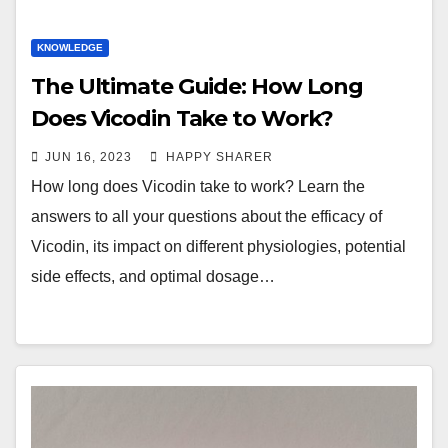
KNOWLEDGE
The Ultimate Guide: How Long
Does Vicodin Take to Work?
JUN 16, 2023
HAPPY SHARER
How long does Vicodin take to work? Learn the
answers to all your questions about the efficacy of
Vicodin, its impact on different physiologies, potential
side effects, and optimal dosage…