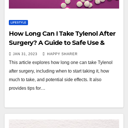
LIFESTYLE
How Long Can I Take Tylenol After
Surgery? A Guide to Safe Use &
Pain Management
JAN 31, 2023
HAPPY SHARER
This article explores how long one can take Tylenol
after surgery, including when to start taking it, how
much to take, and potential side effects. It also
provides tips for…