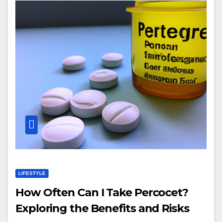
LIFESTYLE
How Often Can I Take Percocet?
Exploring the Benefits and Risks