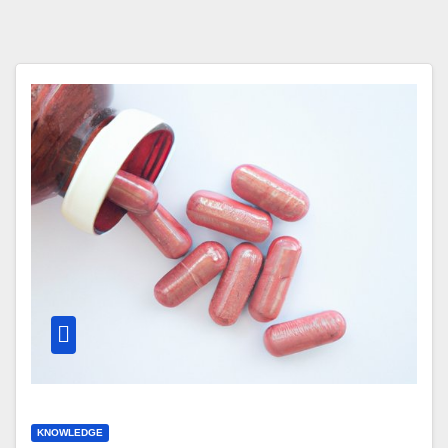
KNOWLEDGE