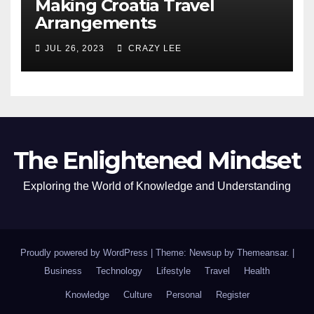
Making Croatia Travel
Arrangements
JUL 26, 2023
CRAZY LEE
The Enlightened Mindset
Exploring the World of Knowledge and Understanding
Proudly powered by WordPress
|
Theme: Newsup by
Themeansar
.
|
Business
Technology
Lifestyle
Travel
Health
Knowledge
Culture
Personal
Register