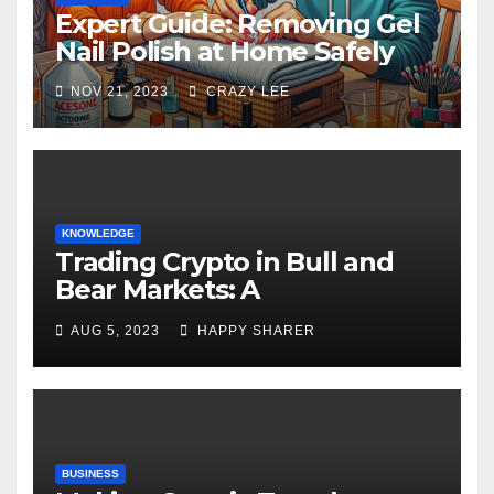
Expert Guide: Removing Gel
Nail Polish at Home Safely
NOV 21, 2023
CRAZY LEE
KNOWLEDGE
Trading Crypto in Bull and
Bear Markets: A
Comprehensive Examination
AUG 5, 2023
HAPPY SHARER
of the Differences
BUSINESS