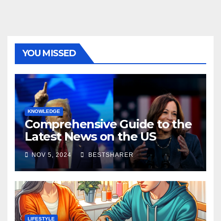
YOU MISSED
KNOWLEDGE
Comprehensive Guide to the
Latest News on the US
Election 2024
NOV 5, 2024
BESTSHARER
LIFESTYLE