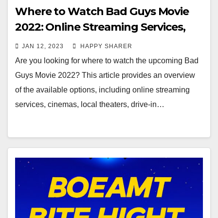
Where to Watch Bad Guys Movie
2022: Online Streaming Services,
Cinemas, Local Theaters, Drive-In
JAN 12, 2023
HAPPY SHARER
Theaters and Private Screenings
Are you looking for where to watch the upcoming Bad
Guys Movie 2022? This article provides an overview
of the available options, including online streaming
services, cinemas, local theaters, drive-in…