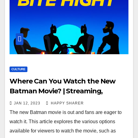
CULTURE
Where Can You Watch the New
Batman Movie? | Streaming,
Cinemas, Drive-In Theaters & More
JAN 12, 2023
HAPPY SHARER
The new Batman movie is out and fans are eager to
watch it. This article explores the various options
available for viewers to watch the movie, such as