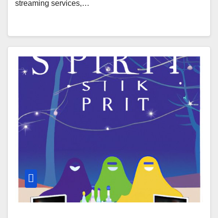
streaming services,…