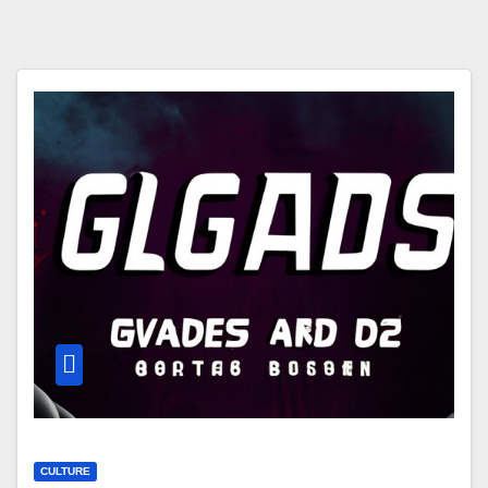
CULTURE