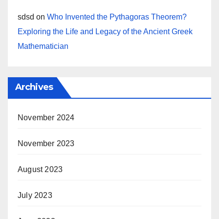
sdsd
on
Who Invented the Pythagoras Theorem?
Exploring the Life and Legacy of the Ancient Greek
Mathematician
Archives
November 2024
November 2023
August 2023
July 2023