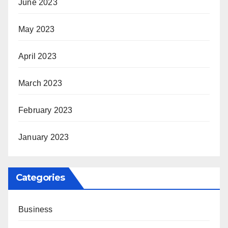
June 2023
May 2023
April 2023
March 2023
February 2023
January 2023
Categories
Business