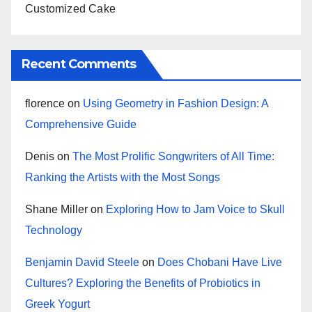
Customized Cake
Recent Comments
florence
on
Using Geometry in Fashion Design: A
Comprehensive Guide
Denis
on
The Most Prolific Songwriters of All Time:
Ranking the Artists with the Most Songs
Shane Miller
on
Exploring How to Jam Voice to Skull
Technology
Benjamin David Steele
on
Does Chobani Have Live
Cultures? Exploring the Benefits of Probiotics in
Greek Yogurt