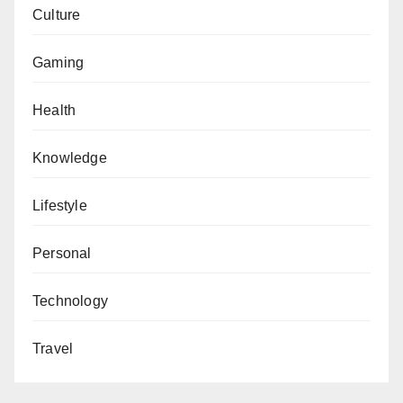
Culture
Gaming
Health
Knowledge
Lifestyle
Personal
Technology
Travel