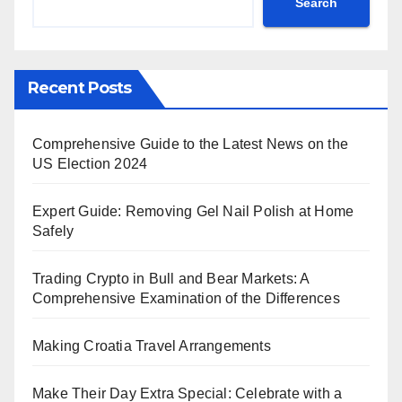
Search
Recent Posts
Comprehensive Guide to the Latest News on the
US Election 2024
Expert Guide: Removing Gel Nail Polish at Home
Safely
Trading Crypto in Bull and Bear Markets: A
Comprehensive Examination of the Differences
Making Croatia Travel Arrangements
Make Their Day Extra Special: Celebrate with a