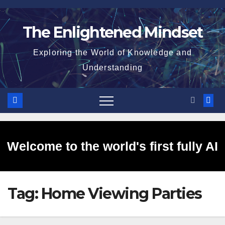
Skip
to
The Enlightened Mindset
content
Exploring the World of Knowledge and
Understanding
Welcome to the world's first fully AI
Tag:
Home Viewing Parties
generated website!