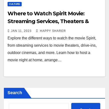
CULTURE
Where to Watch Spirit Movie:
Streaming Services, Theaters &
More
JAN 11, 2023
HAPPY SHARER
Explore the different ways to watch the movie Spirit,
from streaming services to movie theaters, drive-ins,
outdoor cinemas, and more. Learn how to host a
movie night at home, arrange…
Search