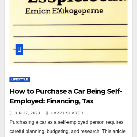
LIFESTYLE
How to Purchase a Car Being Self-
Employed: Financing, Tax
Considerations, and Budgeting
JUN 27, 2023
HAPPY SHARER
Strategies
Purchasing a car as a self-employed person requires
careful planning, budgeting, and research. This article