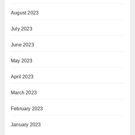
August 2023
July 2023
June 2023
May 2023
April 2023
March 2023
February 2023
January 2023