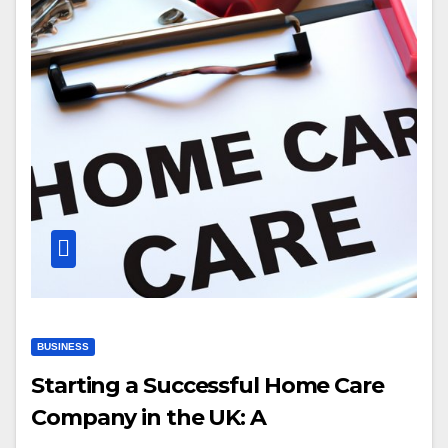
BUSINESS
Starting a Successful Home Care
Company in the UK: A