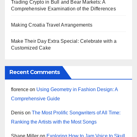
Trading Crypto in Bull and Bear Markets: A
Comprehensive Examination of the Differences
Making Croatia Travel Arrangements
Make Their Day Extra Special: Celebrate with a
Customized Cake
Recent Comments
florence
on
Using Geometry in Fashion Design: A
Comprehensive Guide
Denis
on
The Most Prolific Songwriters of All Time:
Ranking the Artists with the Most Songs
Shane Miller
on
Exploring How to Jam Voice to Skull