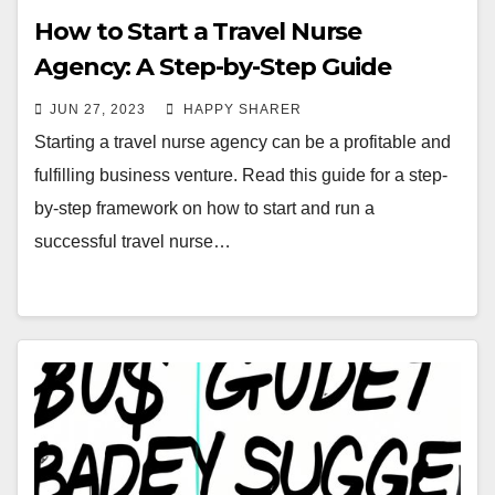
How to Start a Travel Nurse
Agency: A Step-by-Step Guide
JUN 27, 2023
HAPPY SHARER
Starting a travel nurse agency can be a profitable and
fulfilling business venture. Read this guide for a step-
by-step framework on how to start and run a
successful travel nurse…