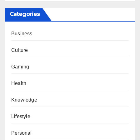
Categories
Business
Culture
Gaming
Health
Knowledge
Lifestyle
Personal