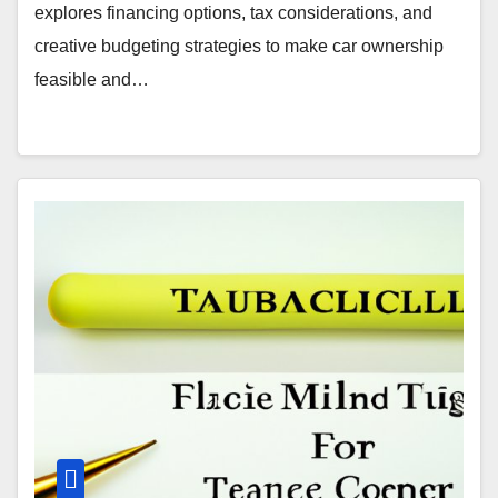
explores financing options, tax considerations, and
creative budgeting strategies to make car ownership
feasible and…