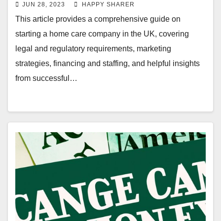
Comprehensive Guide
JUN 28, 2023
HAPPY SHARER
This article provides a comprehensive guide on
starting a home care company in the UK, covering
legal and regulatory requirements, marketing
strategies, financing and staffing, and helpful insights
from successful…