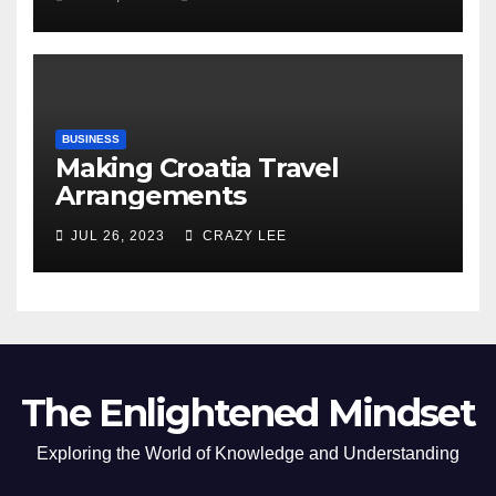
of the Differences
BUSINESS
Making Croatia Travel
Arrangements
JUL 26, 2023
CRAZY LEE
The Enlightened Mindset
Exploring the World of Knowledge and Understanding