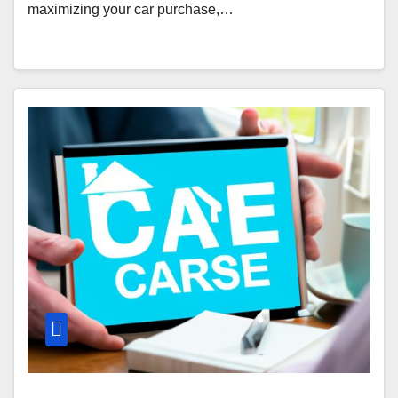
maximizing your car purchase,…