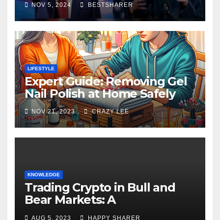
NOV 5, 2024
BESTSHARER
LIFESTYLE
Expert Guide: Removing Gel
Nail Polish at Home Safely
NOV 21, 2023
CRAZY LEE
KNOWLEDGE
Trading Crypto in Bull and
Bear Markets: A
Comprehensive Examination
AUG 5, 2023
HAPPY SHARER