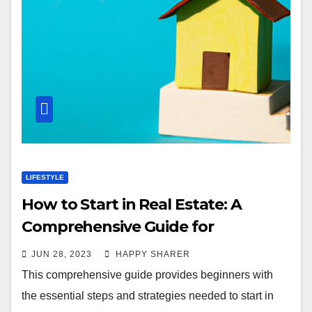
LIFESTYLE
How to Start in Real Estate: A
Comprehensive Guide for
Beginners
JUN 28, 2023
HAPPY SHARER
This comprehensive guide provides beginners with
the essential steps and strategies needed to start in