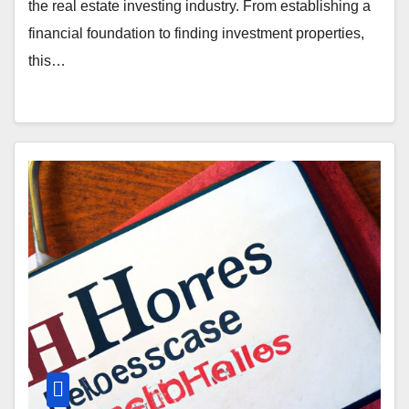
the real estate investing industry. From establishing a
financial foundation to finding investment properties,
this…