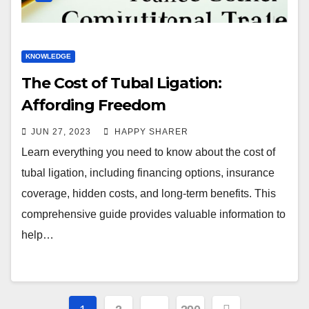
KNOWLEDGE
The Cost of Tubal Ligation:
Affording Freedom
JUN 27, 2023
HAPPY SHARER
Learn everything you need to know about the cost of
tubal ligation, including financing options, insurance
coverage, hidden costs, and long-term benefits. This
comprehensive guide provides valuable information to
help…