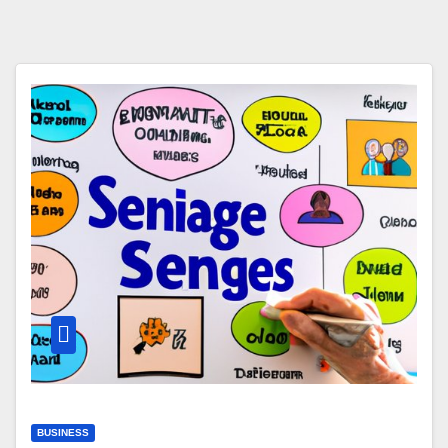
BUSINESS