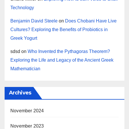
Technology
Benjamin David Steele
on
Does Chobani Have Live
Cultures? Exploring the Benefits of Probiotics in
Greek Yogurt
sdsd
on
Who Invented the Pythagoras Theorem?
Exploring the Life and Legacy of the Ancient Greek
Mathematician
Archives
November 2024
November 2023