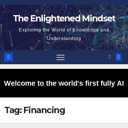
Skip
to
The Enlightened Mindset
content
Exploring the World of Knowledge and
Understanding
Welcome to the world's first fully AI
Tag:
Financing
generated website!