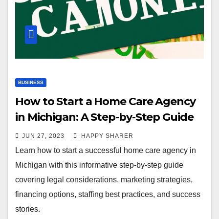
BUSINESS
How to Start a Home Care Agency
in Michigan: A Step-by-Step Guide
JUN 27, 2023
HAPPY SHARER
Learn how to start a successful home care agency in
Michigan with this informative step-by-step guide
covering legal considerations, marketing strategies,
financing options, staffing best practices, and success
stories.