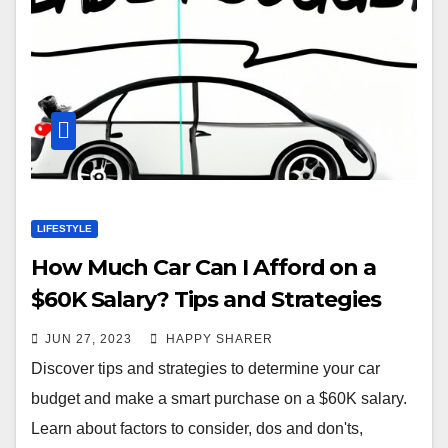
LIFESTYLE
How Much Car Can I Afford on a
$60K Salary? Tips and Strategies
for a Smart Purchase
JUN 27, 2023
HAPPY SHARER
Discover tips and strategies to determine your car
budget and make a smart purchase on a $60K salary.
Learn about factors to consider, dos and don'ts,