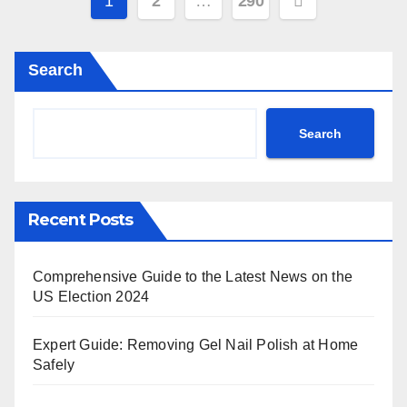
Posts
1
2
…
290
pagination
Search
Search
Recent Posts
Comprehensive Guide to the Latest News on the
US Election 2024
Expert Guide: Removing Gel Nail Polish at Home
Safely