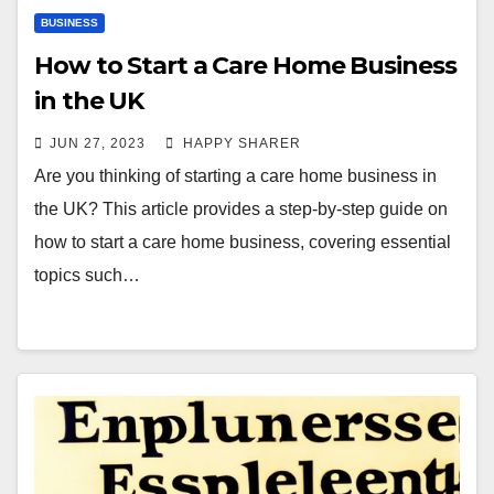
BUSINESS
How to Start a Care Home Business
in the UK
JUN 27, 2023
HAPPY SHARER
Are you thinking of starting a care home business in
the UK? This article provides a step-by-step guide on
how to start a care home business, covering essential
topics such…