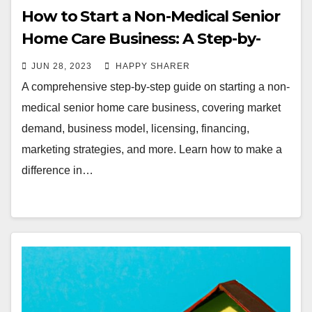
How to Start a Non-Medical Senior
Home Care Business: A Step-by-
Step Guide
JUN 28, 2023
HAPPY SHARER
A comprehensive step-by-step guide on starting a non-
medical senior home care business, covering market
demand, business model, licensing, financing,
marketing strategies, and more. Learn how to make a
difference in…