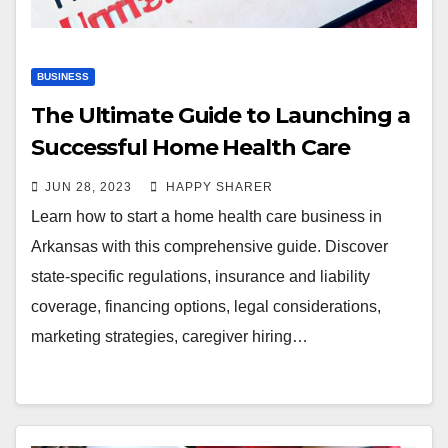
BUSINESS
The Ultimate Guide to Launching a
Successful Home Health Care
Business in Arkansas
JUN 28, 2023
HAPPY SHARER
Learn how to start a home health care business in
Arkansas with this comprehensive guide. Discover
state-specific regulations, insurance and liability
coverage, financing options, legal considerations,
marketing strategies, caregiver hiring…