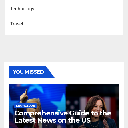
Technology
Travel
YOU MISSED
KNOWLEDGE
Comprehensive Guide to the
Latest News on the US
Election 2024