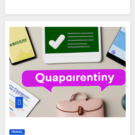
TRAVEL