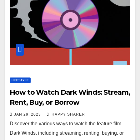
LIFESTYLE
How to Watch Dark Winds: Stream,
Rent, Buy, or Borrow
JAN 29, 2023
HAPPY SHARER
Discover the various ways to watch the feature film
Dark Winds, including streaming, renting, buying, or