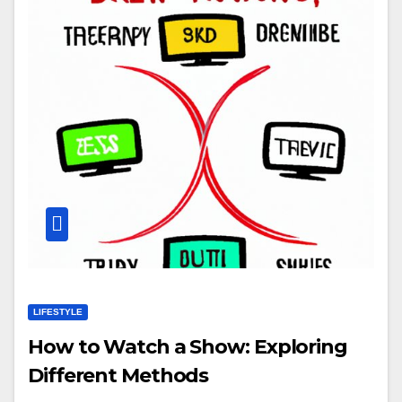
LIFESTYLE
How to Watch a Show: Exploring
Different Methods