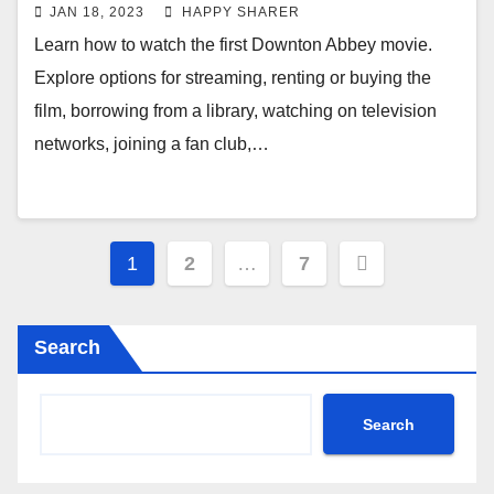
Borrowing and More
JAN 18, 2023
HAPPY SHARER
Learn how to watch the first Downton Abbey movie.
Explore options for streaming, renting or buying the
film, borrowing from a library, watching on television
networks, joining a fan club,…
Posts
1
2
…
7
pagination
Search
Search