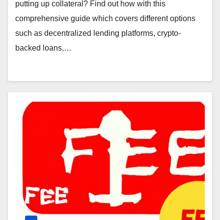
putting up collateral? Find out how with this
comprehensive guide which covers different options
such as decentralized lending platforms, crypto-
backed loans,…