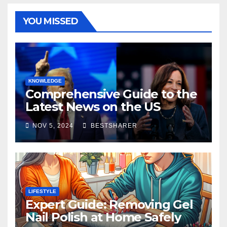
YOU MISSED
KNOWLEDGE
Comprehensive Guide to the
Latest News on the US
Election 2024
NOV 5, 2024
BESTSHARER
LIFESTYLE
Expert Guide: Removing Gel
Nail Polish at Home Safely