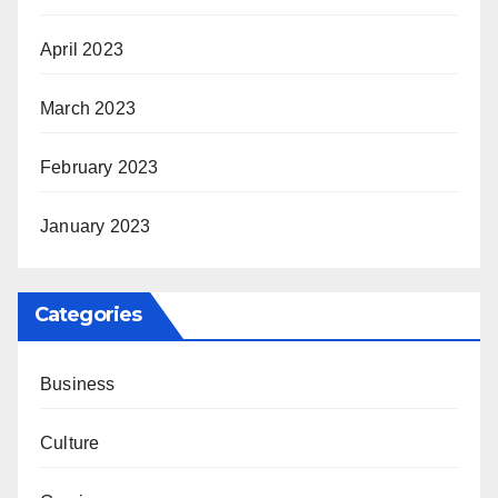
April 2023
March 2023
February 2023
January 2023
Categories
Business
Culture