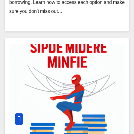
borrowing. Learn how to access each option and make
sure you don't miss out…