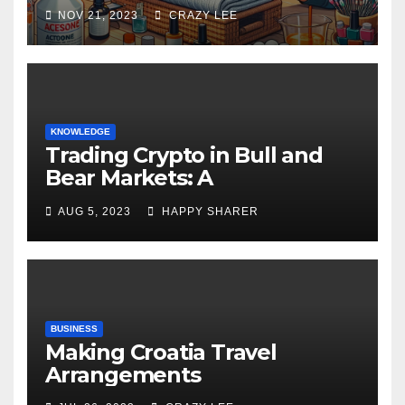
NOV 21, 2023
CRAZY LEE
KNOWLEDGE
Trading Crypto in Bull and
Bear Markets: A
Comprehensive Examination
AUG 5, 2023
HAPPY SHARER
of the Differences
BUSINESS
Making Croatia Travel
Arrangements