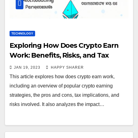
TECHNOLOGY
Exploring How Does Crypto Earn
Work: Benefits, Risks, and Tax
Implications
JAN 19, 2023
HAPPY SHARER
This article explores how does crypto earn work,
including an overview of popular crypto earning
strategies, the pros and cons, tax implications, and
risks involved. It also analyzes the impact…