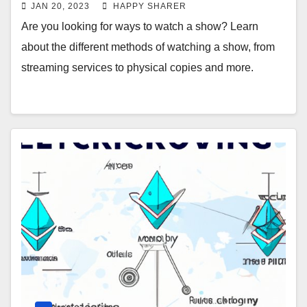
JAN 20, 2023
HAPPY SHARER
Are you looking for ways to watch a show? Learn
about the different methods of watching a show, from
streaming services to physical copies and more.