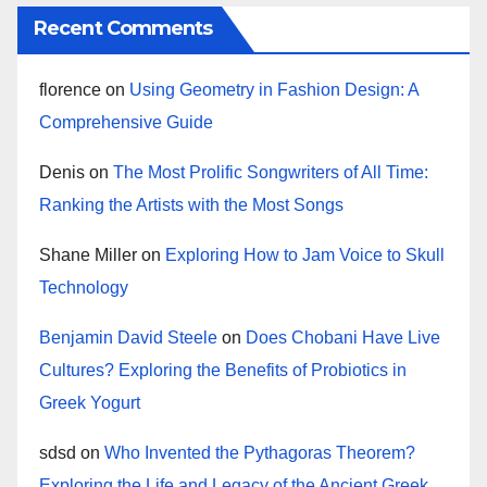
Recent Comments
florence
on
Using Geometry in Fashion Design: A
Comprehensive Guide
Denis
on
The Most Prolific Songwriters of All Time:
Ranking the Artists with the Most Songs
Shane Miller
on
Exploring How to Jam Voice to Skull
Technology
Benjamin David Steele
on
Does Chobani Have Live
Cultures? Exploring the Benefits of Probiotics in
Greek Yogurt
sdsd
on
Who Invented the Pythagoras Theorem?
Exploring the Life and Legacy of the Ancient Greek