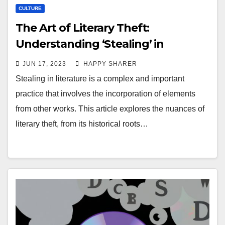
CULTURE
The Art of Literary Theft:
Understanding ‘Stealing’ in
Literature
JUN 17, 2023
HAPPY SHARER
Stealing in literature is a complex and important
practice that involves the incorporation of elements
from other works. This article explores the nuances of
literary theft, from its historical roots…