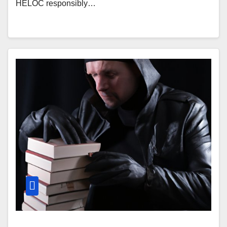
HELOC responsibly…