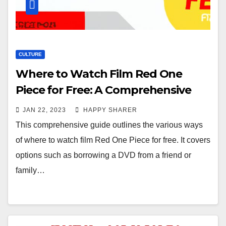
CULTURE
Where to Watch Film Red One
Piece for Free: A Comprehensive
Guide
JAN 22, 2023
HAPPY SHARER
This comprehensive guide outlines the various ways
of where to watch film Red One Piece for free. It covers
options such as borrowing a DVD from a friend or
family…