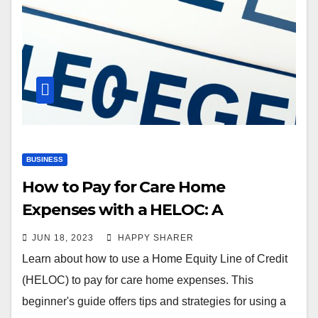
BUSINESS
How to Pay for Care Home
Expenses with a HELOC: A
Beginner’s Guide
JUN 18, 2023
HAPPY SHARER
Learn about how to use a Home Equity Line of Credit
(HELOC) to pay for care home expenses. This
beginner's guide offers tips and strategies for using a