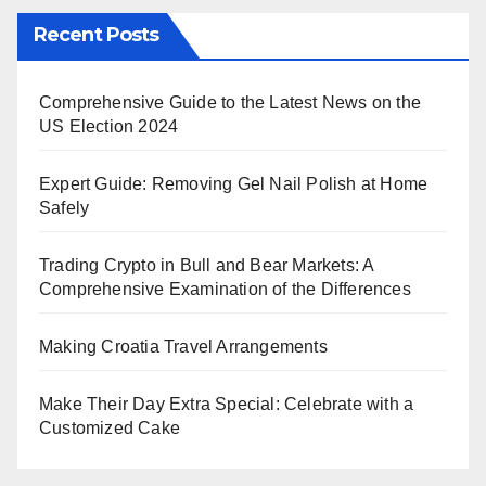
Recent Posts
Comprehensive Guide to the Latest News on the
US Election 2024
Expert Guide: Removing Gel Nail Polish at Home
Safely
Trading Crypto in Bull and Bear Markets: A
Comprehensive Examination of the Differences
Making Croatia Travel Arrangements
Make Their Day Extra Special: Celebrate with a
Customized Cake