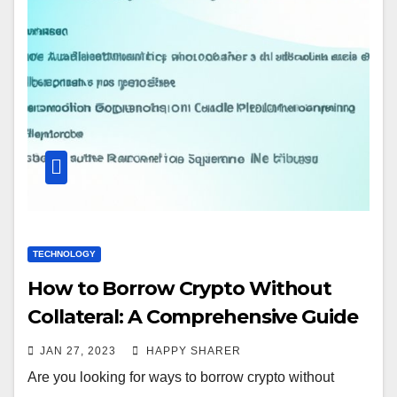
TECHNOLOGY
How to Borrow Crypto Without
Collateral: A Comprehensive Guide
JAN 27, 2023
HAPPY SHARER
Are you looking for ways to borrow crypto without