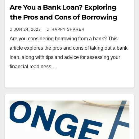
Are You a Bank Loan? Exploring
the Pros and Cons of Borrowing
from a Bank
JUN 24, 2023
HAPPY SHARER
Are you considering borrowing from a bank? This
article explores the pros and cons of taking out a bank
loan, along with tips and advice for assessing your
financial readiness,…