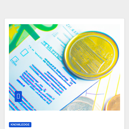
KNOWLEDGE