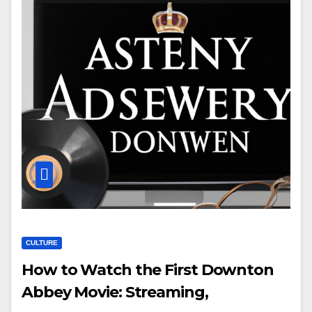
CULTURE
How to Watch the First Downton
Abbey Movie: Streaming,