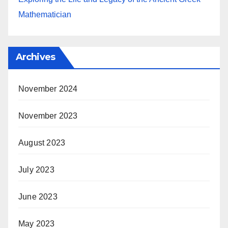
Mathematician
Archives
November 2024
November 2023
August 2023
July 2023
June 2023
May 2023