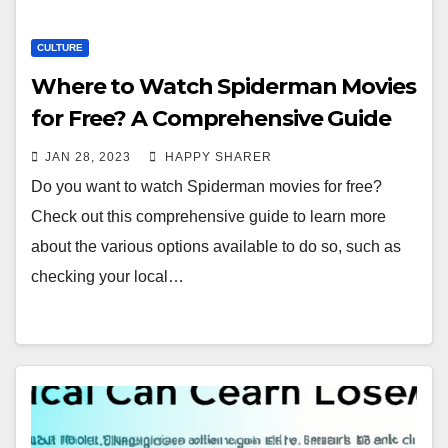
CULTURE
Where to Watch Spiderman Movies
for Free? A Comprehensive Guide
JAN 28, 2023
HAPPY SHARER
Do you want to watch Spiderman movies for free?
Check out this comprehensive guide to learn more
about the various options available to do so, such as
checking your local…