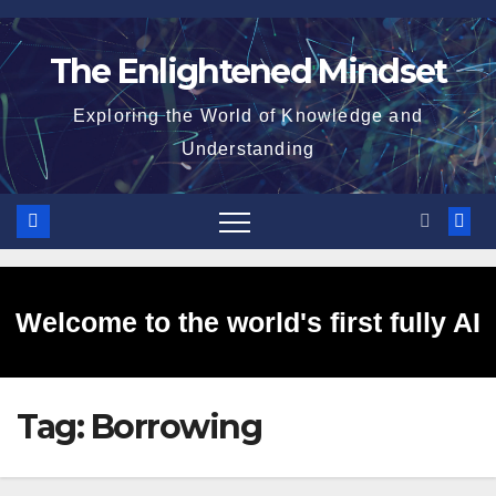
Skip
to
The Enlightened Mindset
content
Exploring the World of Knowledge and
Understanding
Welcome to the world's first fully AI
Tag:
Borrowing
generated website!