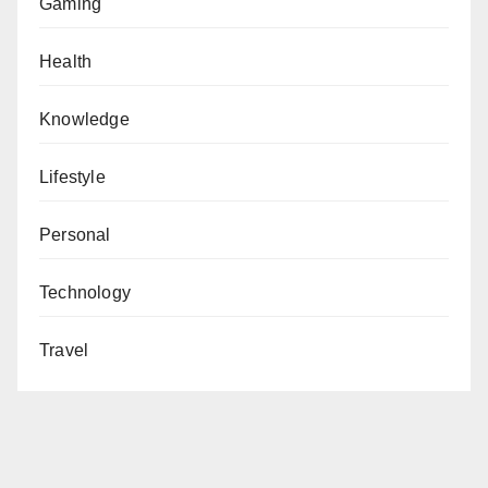
Gaming
Health
Knowledge
Lifestyle
Personal
Technology
Travel